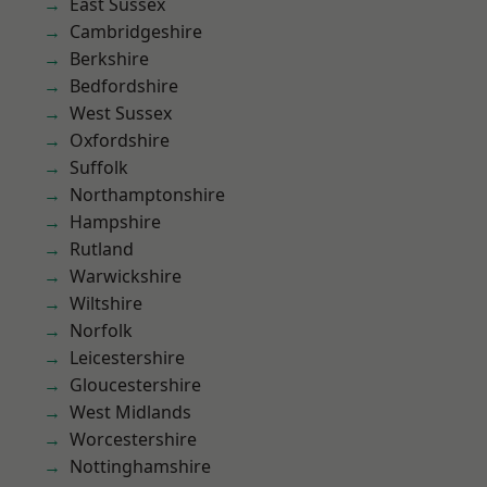
East Sussex
Cambridgeshire
Berkshire
Bedfordshire
West Sussex
Oxfordshire
Suffolk
Northamptonshire
Hampshire
Rutland
Warwickshire
Wiltshire
Norfolk
Leicestershire
Gloucestershire
West Midlands
Worcestershire
Nottinghamshire