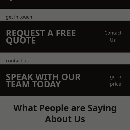
get in touch
REQUEST A FREE
Contact
QUOTE
Us
contact us
SPEAK WITH OUR
get a
TEAM TODAY
price
What People are Saying
About Us