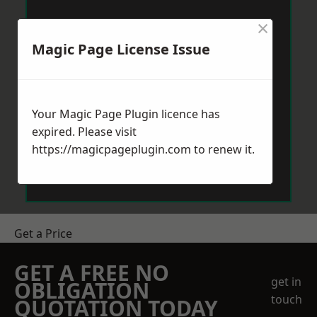
×
Magic Page License Issue
Your Magic Page Plugin licence has
expired. Please visit
https://magicpageplugin.com
to renew it.
Get a Price
GET A FREE NO
get in
OBLIGATION
touch
QUOTATION TODAY