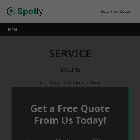
Skip
to
Get a Free Quote
content
Home
SERVICE
TAGLINE
Get Your Free Quote Now
Get a Free Quote
From Us Today!