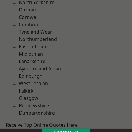
North Yorkshire
Durham
Cornwall
Cumbria
Tyne and Wear
Northumberland
East Lothian
Midlothian
Lanarkshire
Ayrshire and Arran
Edinburgh
West Lothian
Falkirk
Glasgow
Renfrewshire
Dunbartonshire
Receive Top Online Quotes Here