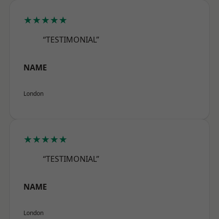
★★★★★
“TESTIMONIAL”
NAME
London
★★★★★
“TESTIMONIAL”
NAME
London