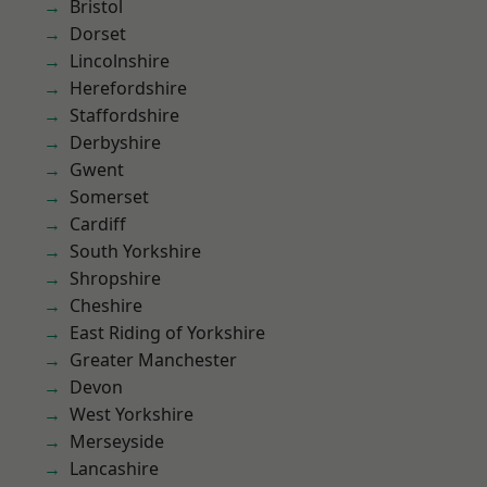
Bristol
Dorset
Lincolnshire
Herefordshire
Staffordshire
Derbyshire
Gwent
Somerset
Cardiff
South Yorkshire
Shropshire
Cheshire
East Riding of Yorkshire
Greater Manchester
Devon
West Yorkshire
Merseyside
Lancashire