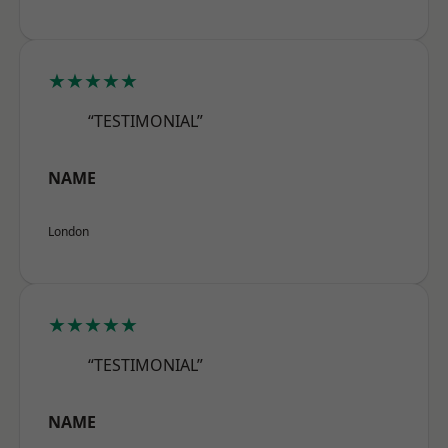
★★★★★
“TESTIMONIAL”
NAME
London
★★★★★
“TESTIMONIAL”
NAME