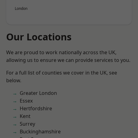
London
Our Locations
We are proud to work nationally across the UK,
allowing us to ensure we can provide services to you.
For a full list of counties we cover in the UK, see
below.
Greater London
Essex
Hertfordshire
Kent
Surrey
Buckinghamshire