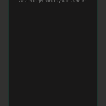
We aim to get back to you in 24 hours.