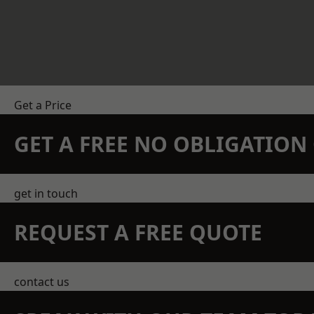
Get a Price
GET A FREE NO OBLIGATIO
get in touch
REQUEST A FREE QUOTE
contact us