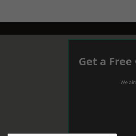
Get a Free
We aim