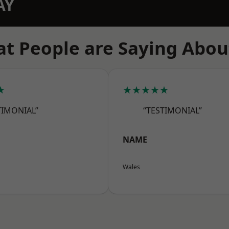
AY
t People are Saying Abou
★
★★★★★
TIMONIAL”
“TESTIMONIAL”
NAME
Wales