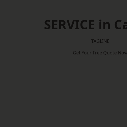
SERVICE in Ca
TAGLINE
Get Your Free Quote No