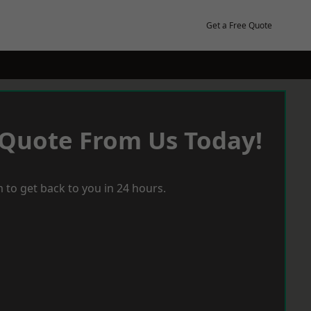
Get a Free Quote
 Quote From Us Today!
 to get back to you in 24 hours.