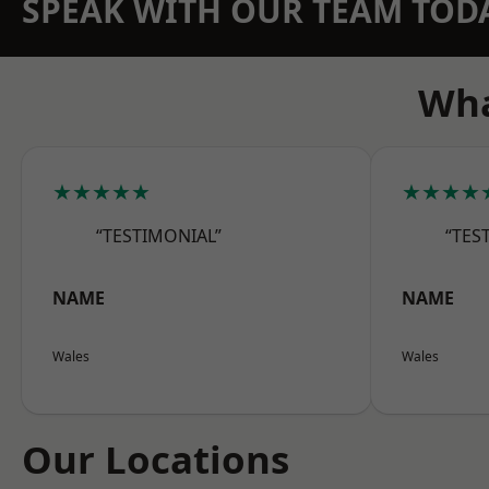
SPEAK WITH OUR TEAM TOD
Wha
★★★★★
★★★★
“TESTIMONIAL”
“TES
NAME
NAME
Wales
Wales
Our Locations