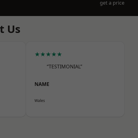
get a price
t Us
★★★★★
“TESTIMONIAL”
NAME
Wales