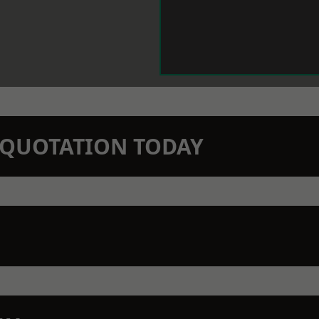
N QUOTATION TODAY