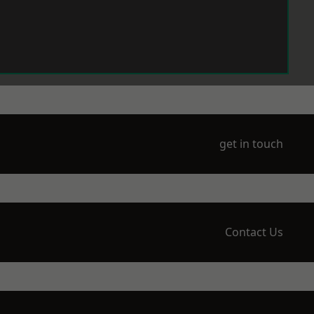
get in touch
Contact Us