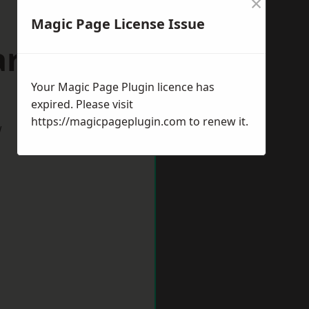
×
Magic Page License Issue
rdiff
Your Magic Page Plugin licence has
expired. Please visit
https://magicpageplugin.com
to renew it.
w