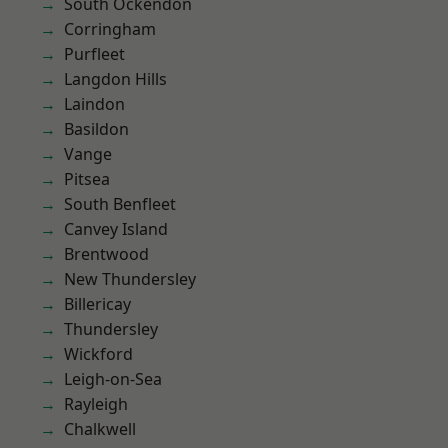
South Ockendon
Corringham
Purfleet
Langdon Hills
Laindon
Basildon
Vange
Pitsea
South Benfleet
Canvey Island
Brentwood
New Thundersley
Billericay
Thundersley
Wickford
Leigh-on-Sea
Rayleigh
Chalkwell