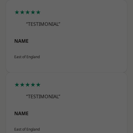
★★★★★
“TESTIMONIAL”
NAME
East of England
★★★★★
“TESTIMONIAL”
NAME
East of England