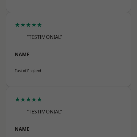
★★★★★
“TESTIMONIAL”
NAME
East of England
★★★★★
“TESTIMONIAL”
NAME