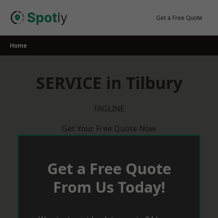
Skip
to
Get a Free Quote
content
Home
SERVICE in Tilbury
TAGLINE
Get Your Free Quote Now
Get a Free Quote
From Us Today!