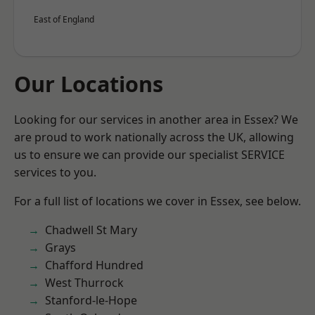
East of England
Our Locations
Looking for our services in another area in Essex? We
are proud to work nationally across the UK, allowing
us to ensure we can provide our specialist SERVICE
services to you.
For a full list of locations we cover in Essex, see below.
Chadwell St Mary
Grays
Chafford Hundred
West Thurrock
Stanford-le-Hope