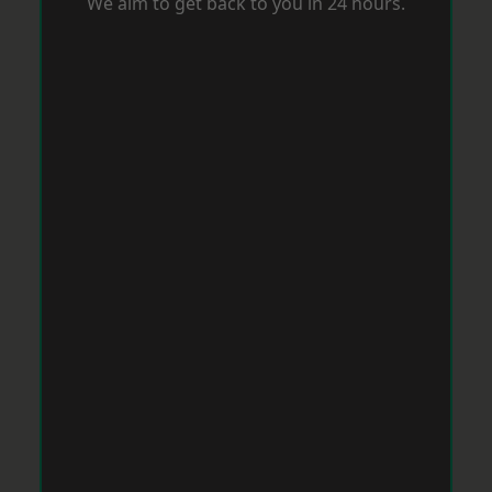
We aim to get back to you in 24 hours.