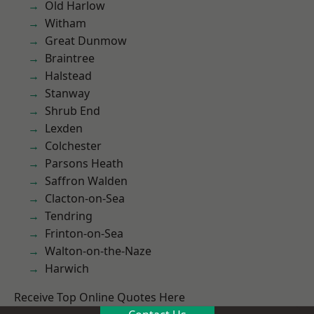
Old Harlow
Witham
Great Dunmow
Braintree
Halstead
Stanway
Shrub End
Lexden
Colchester
Parsons Heath
Saffron Walden
Clacton-on-Sea
Tendring
Frinton-on-Sea
Walton-on-the-Naze
Harwich
Receive Top Online Quotes Here