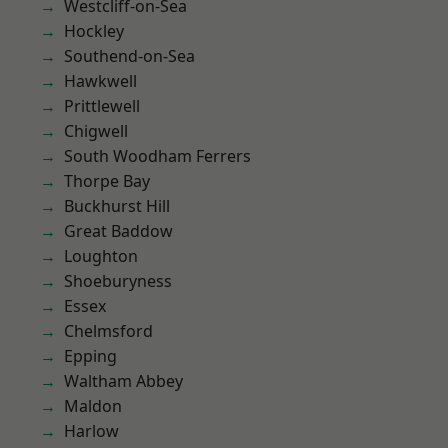
Westcliff-on-Sea
Hockley
Southend-on-Sea
Hawkwell
Prittlewell
Chigwell
South Woodham Ferrers
Thorpe Bay
Buckhurst Hill
Great Baddow
Loughton
Shoeburyness
Essex
Chelmsford
Epping
Waltham Abbey
Maldon
Harlow