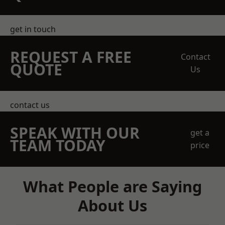
get in touch
REQUEST A FREE
Contact
QUOTE
Us
contact us
SPEAK WITH OUR
get a
TEAM TODAY
price
What People are Saying
About Us