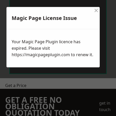
×
Magic Page License Issue
Your Magic Page Plugin licence has
expired. Please visit
https://magicpageplugin.com
to renew it.
Get a Price
GET A FREE NO
get in
OBLIGATION
touch
QUOTATION TODAY