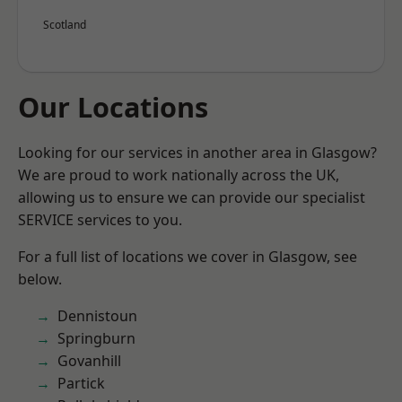
Scotland
Our Locations
Looking for our services in another area in Glasgow?
We are proud to work nationally across the UK,
allowing us to ensure we can provide our specialist
SERVICE services to you.
For a full list of locations we cover in Glasgow, see
below.
Dennistoun
Springburn
Govanhill
Partick