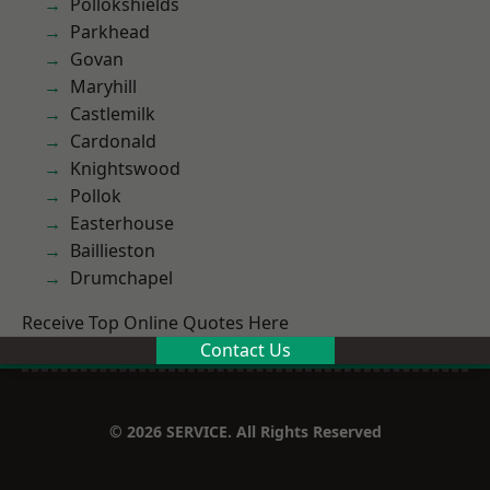
Pollokshields
Parkhead
Govan
Maryhill
Castlemilk
Cardonald
Knightswood
Pollok
Easterhouse
Baillieston
Drumchapel
Receive Top Online Quotes Here
Contact Us
© 2026 SERVICE. All Rights Reserved