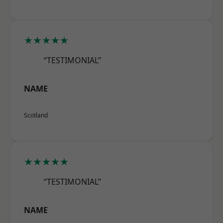
★★★★★
“TESTIMONIAL”
NAME
Scotland
★★★★★
“TESTIMONIAL”
NAME