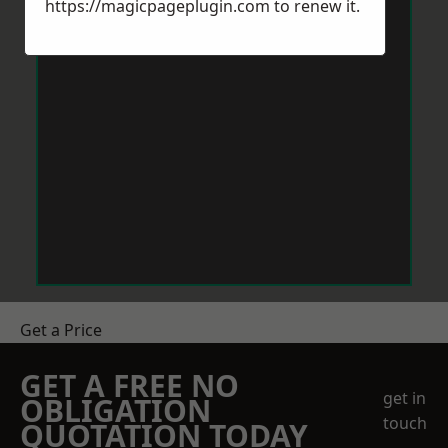
https://magicpageplugin.com
to renew it.
Get a Price
GET A FREE NO
get in
OBLIGATION
touch
QUOTATION TODAY