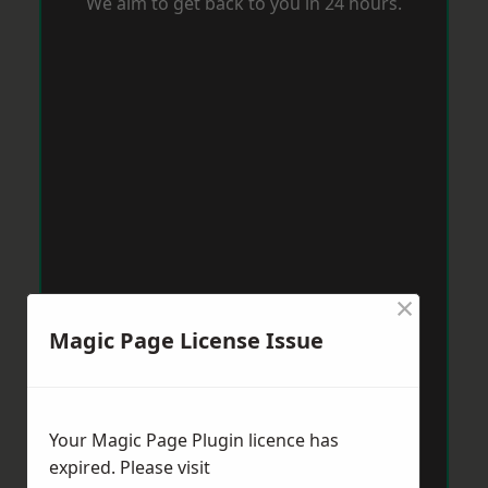
We aim to get back to you in 24 hours.
×
Magic Page License Issue
Your Magic Page Plugin licence has
expired. Please visit