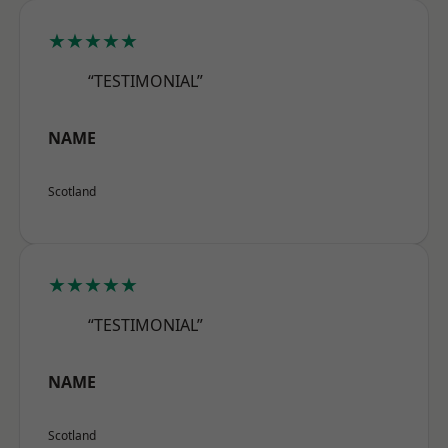
★★★★★
“TESTIMONIAL”
NAME
Scotland
★★★★★
“TESTIMONIAL”
NAME
Scotland