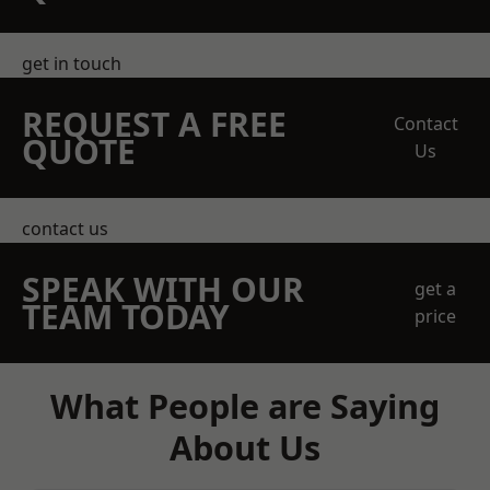
get in touch
REQUEST A FREE
Contact
QUOTE
Us
contact us
SPEAK WITH OUR
get a
TEAM TODAY
price
What People are Saying
About Us