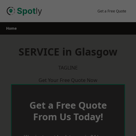
Skip
to
Get a Free Quote
content
Home
SERVICE in Glasgow
TAGLINE
Get Your Free Quote Now
Get a Free Quote
From Us Today!