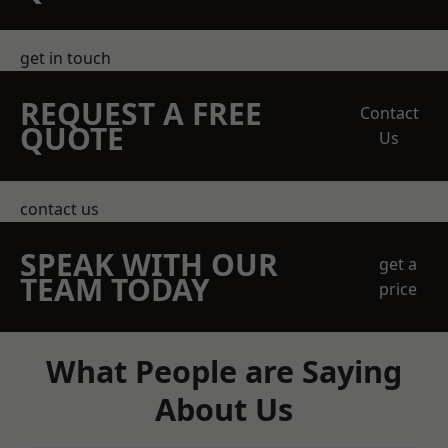
get in touch
REQUEST A FREE
Contact
QUOTE
Us
contact us
SPEAK WITH OUR
get a
TEAM TODAY
price
What People are Saying
About Us