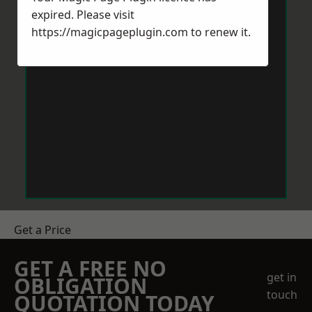
expired. Please visit
https://magicpageplugin.com
to renew it.
Get a Price
GET A FREE NO
get in
OBLIGATION
touch
QUOTATION TODAY