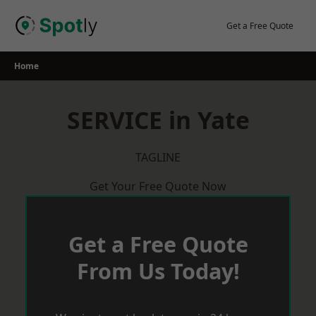
Skip
to
Get a Free Quote
content
Home
SERVICE in Yate
TAGLINE
Get Your Free Quote Now
Get a Free Quote
From Us Today!