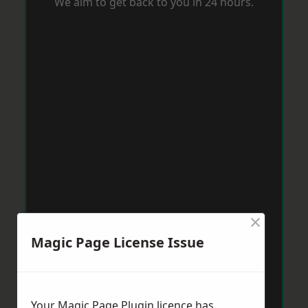
We aim to get back to you in 24 hours.
×
Magic Page License Issue
Your Magic Page Plugin licence has