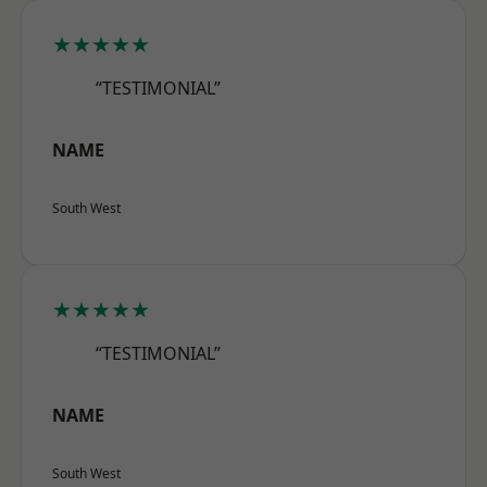
★★★★★
“TESTIMONIAL”
NAME
South West
★★★★★
“TESTIMONIAL”
NAME
South West