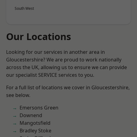
South West
Our Locations
Looking for our services in another area in
Gloucestershire? We are proud to work nationally
across the UK, allowing us to ensure we can provide
our specialist SERVICE services to you.
For a full list of locations we cover in Gloucestershire,
see below.
Emersons Green
Downend
Mangotsfield
Bradley Stoke