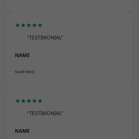
★★★★★
“TESTIMONIAL”
NAME
South West
★★★★★
“TESTIMONIAL”
NAME