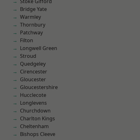
Stoke Gifford
Bridge Yate
Warmley
Thornbury
Patchway
Filton
Longwell Green
Stroud
Quedgeley
Cirencester
Gloucester
Gloucestershire
Hucclecote
Longlevens
Churchdown
Charlton Kings
Cheltenham
Bishops Cleeve