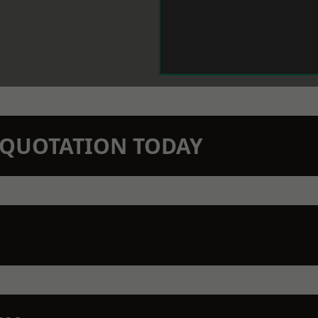
N QUOTATION TODAY