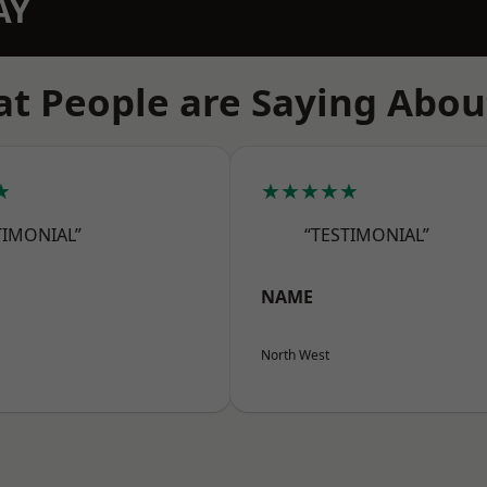
AY
t People are Saying Abou
★
★★★★★
TIMONIAL”
“TESTIMONIAL”
NAME
North West