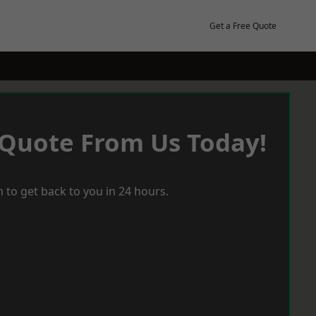
Get a Free Quote
 Quote From Us Today!
 to get back to you in 24 hours.