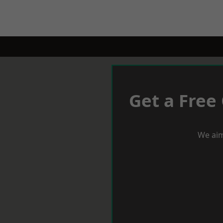
Get a Free
We aim