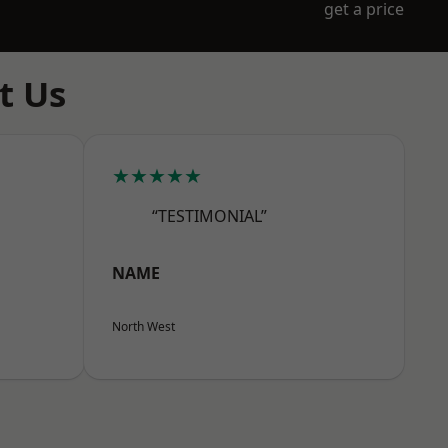
get a price
t Us
★★★★★
“TESTIMONIAL”
NAME
North West