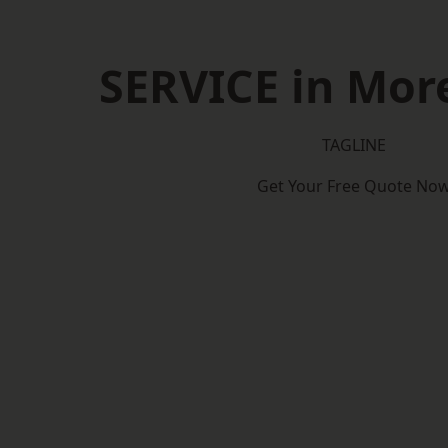
SERVICE in Mo
TAGLINE
Get Your Free Quote No