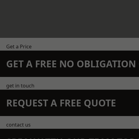
Get a Price
GET A FREE NO OBLIGATIO
get in touch
REQUEST A FREE QUOTE
contact us