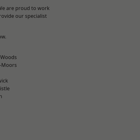
 We are proud to work
ovide our specialist
ow.
e-Woods
e-Moors
wick
stle
n