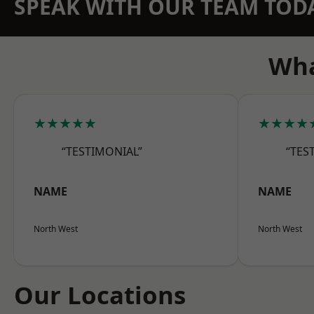
SPEAK WITH OUR TEAM TOD
Wha
★★★★★
★★★★
“TESTIMONIAL”
“TES
NAME
NAME
North West
North West
Our Locations