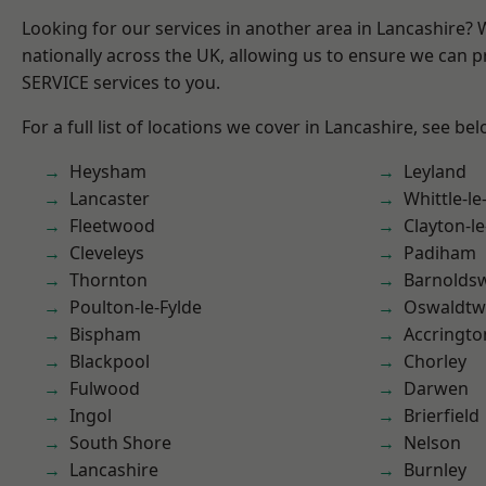
Looking for our services in another area in Lancashire?
nationally across the UK, allowing us to ensure we can pr
SERVICE services to you.
For a full list of locations we cover in Lancashire, see bel
Heysham
Leyland
Lancaster
Whittle-l
Fleetwood
Clayton-l
Cleveleys
Padiham
Thornton
Barnolds
Poulton-le-Fylde
Oswaldtwi
Bispham
Accringto
Blackpool
Chorley
Fulwood
Darwen
Ingol
Brierfield
South Shore
Nelson
Lancashire
Burnley