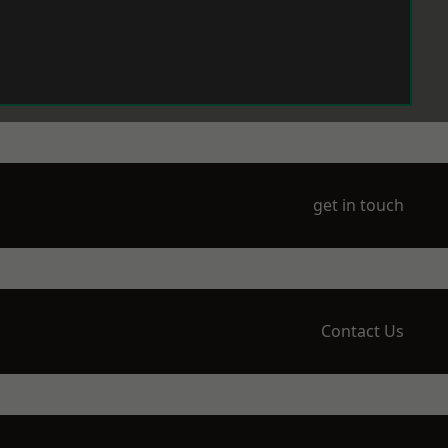
get in touch
Contact Us