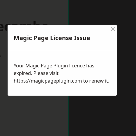
recambe
×
Magic Page License Issue
w
Your Magic Page Plugin licence has
expired. Please visit
https://magicpageplugin.com
to renew it.