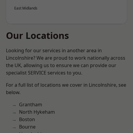
East Midlands
Our Locations
Looking for our services in another area in
Lincolnshire? We are proud to work nationally across
the UK, allowing us to ensure we can provide our
specialist SERVICE services to you.
For a full list of locations we cover in Lincolnshire, see
below.
Grantham
North Hykeham
Boston
Bourne