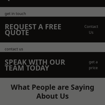
get in touch
REQUEST A FREE
Contact
QUOTE
Us
contact us
SPEAK WITH OUR
get a
TEAM TODAY
price
What People are Saying
About Us