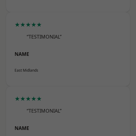
★★★★★
“TESTIMONIAL”
NAME
East Midlands
★★★★★
“TESTIMONIAL”
NAME