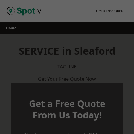
Skip
to
Get a Free Quote
content
Home
SERVICE in Sleaford
TAGLINE
Get Your Free Quote Now
Get a Free Quote
From Us Today!