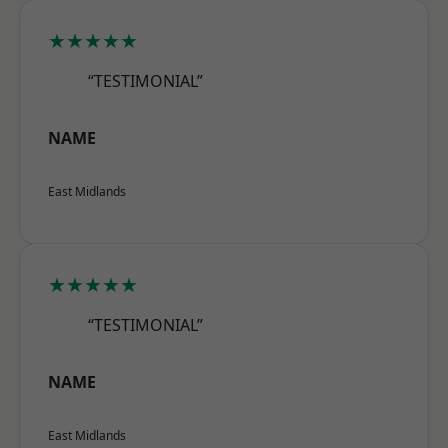
★★★★★
“TESTIMONIAL”
NAME
East Midlands
★★★★★
“TESTIMONIAL”
NAME
East Midlands