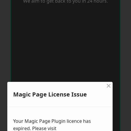
We aim to get back to you in 24 hours.
×
Magic Page License Issue
Your Magic Page Plugin licence has
expired. Please visit