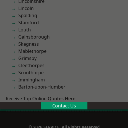
Lincolnshire
Lincoln
Spalding
Stamford
Louth
Gainsborough
Skegness
Mablethorpe
Grimsby
Cleethorpes
Scunthorpe
Immingham
Barton-upon-Humber
Receive Top Online Quotes Here
Contact Us
© 2026 SERVICE. All Rights Reserved