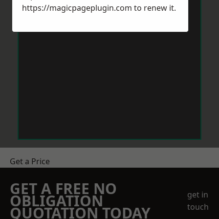
https://magicpageplugin.com
to renew it.
Get a Price
GET A FREE NO
get in
OBLIGATION
touch
QUOTATION TODAY