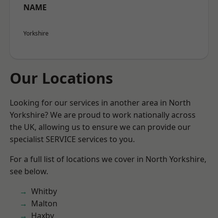
NAME
Yorkshire
Our Locations
Looking for our services in another area in North
Yorkshire? We are proud to work nationally across
the UK, allowing us to ensure we can provide our
specialist SERVICE services to you.
For a full list of locations we cover in North Yorkshire,
see below.
Whitby
Malton
Haxby