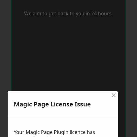
We aim to get back to you in 24 hours.
×
Magic Page License Issue
Your Magic Page Plugin licence has