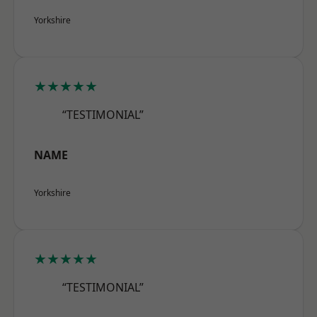
Yorkshire
★★★★★
“TESTIMONIAL”
NAME
Yorkshire
★★★★★
“TESTIMONIAL”