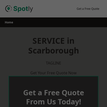
Skip
to
Get a Free Quote
content
Home
SERVICE in
Scarborough
TAGLINE
Get Your Free Quote Now
Get a Free Quote
From Us Today!