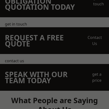
OBLIGATION
touch
QUOTATION TODAY
get in touch
REQUEST A FREE
Contact
QUOTE
Us
contact us
SPEAK WITH OUR
get a
TEAM TODAY
price
What People are Saying