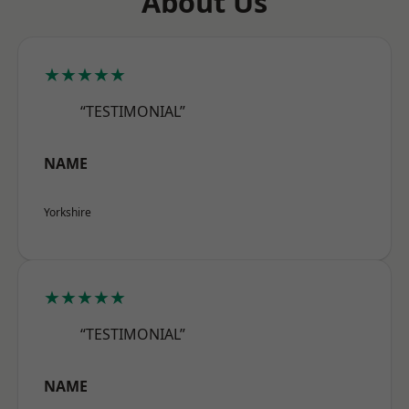
About Us
★★★★★
“TESTIMONIAL”
NAME
Yorkshire
★★★★★
“TESTIMONIAL”
NAME