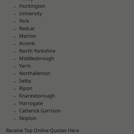
Huntington
University
York
Redcar
Marton
Acomb
North Yorkshire
Middlesbrough
Yarm
Northallerton
Selby
Ripon
Knaresborough
Harrogate
Catterick Garrison
Skipton
Receive Top Online Quotes Here