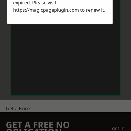
expired. Please visit
https://magicpageplugin.com
to renew it.
Get a Price
GET A FREE NO
get in