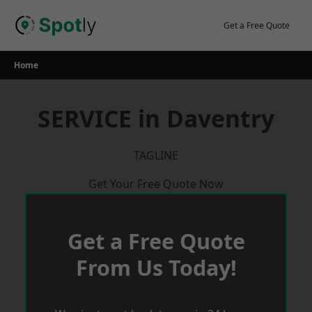
Skip
to
Get a Free Quote
content
Home
SERVICE in Daventry
TAGLINE
Get Your Free Quote Now
Get a Free Quote
From Us Today!