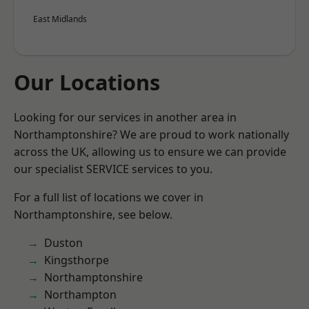
East Midlands
Our Locations
Looking for our services in another area in
Northamptonshire? We are proud to work nationally
across the UK, allowing us to ensure we can provide
our specialist SERVICE services to you.
For a full list of locations we cover in
Northamptonshire, see below.
Duston
Kingsthorpe
Northamptonshire
Northampton