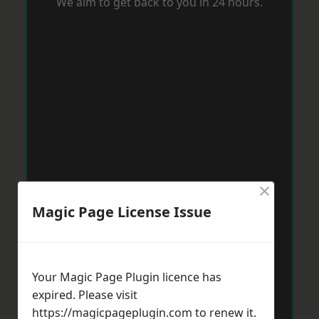
We aim to get back to you in 24 hours.
×
Magic Page License Issue
Your Magic Page Plugin licence has
expired. Please visit
https://magicpageplugin.com
to renew it.