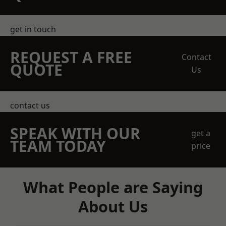
get in touch
REQUEST A FREE
Contact
QUOTE
Us
contact us
SPEAK WITH OUR
get a
TEAM TODAY
price
What People are Saying
About Us