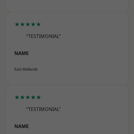
★★★★★
“TESTIMONIAL”
NAME
East Midlands
★★★★★
“TESTIMONIAL”
NAME