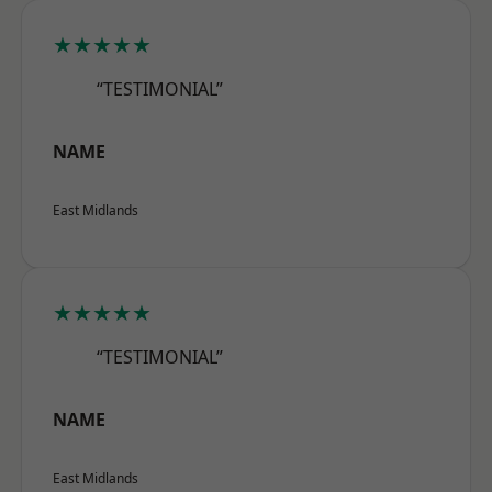
★★★★★
“TESTIMONIAL”
NAME
East Midlands
★★★★★
“TESTIMONIAL”
NAME
East Midlands