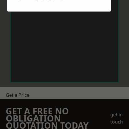
Get a Price
GET A FREE NO
get in
OBLIGATION
touch
QUOTATION TODAY