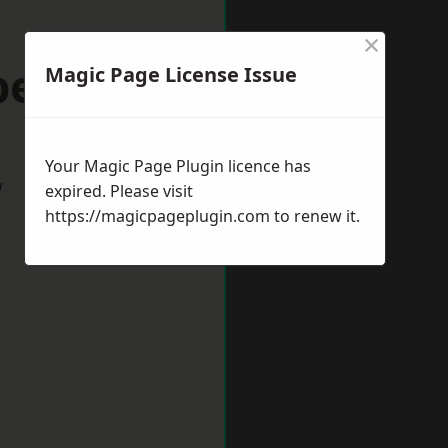
×
peltown
Magic Page License Issue
Your Magic Page Plugin licence has
w
expired. Please visit
https://magicpageplugin.com
to renew it.