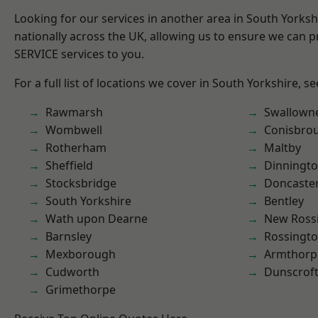
Looking for our services in another area in South Yorks
nationally across the UK, allowing us to ensure we can pr
SERVICE services to you.
For a full list of locations we cover in South Yorkshire, s
Rawmarsh
Swallown
Wombwell
Conisbro
Rotherham
Maltby
Sheffield
Dinningt
Stocksbridge
Doncaste
South Yorkshire
Bentley
Wath upon Dearne
New Ross
Barnsley
Rossingt
Mexborough
Armthorp
Cudworth
Dunscrof
Grimethorpe