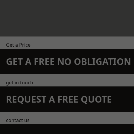
Get a Price
GET A FREE NO OBLIGATIO
get in touch
REQUEST A FREE QUOTE
contact us