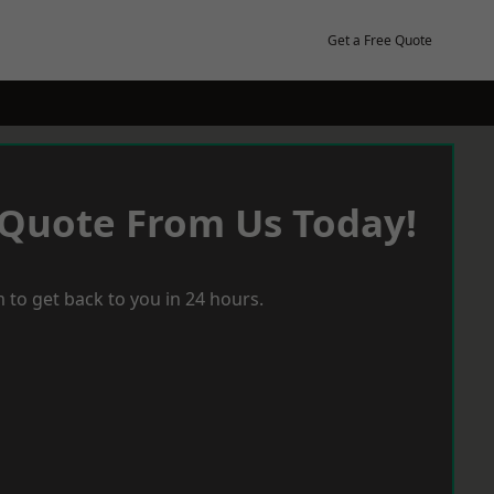
Get a Free Quote
 Quote From Us Today!
 to get back to you in 24 hours.