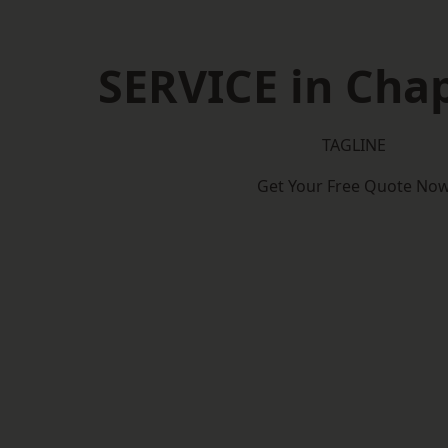
SERVICE in Cha
TAGLINE
Get Your Free Quote No