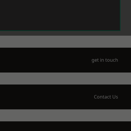
get in touch
Contact Us