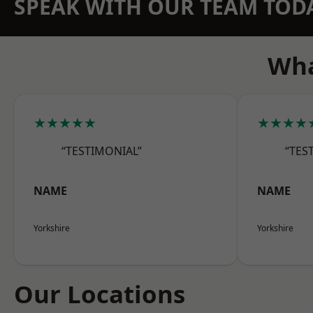
SPEAK WITH OUR TEAM TOD
Wha
★★★★★
★★★★
“TESTIMONIAL”
“TES
NAME
NAME
Yorkshire
Yorkshire
Our Locations