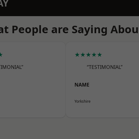
AY
t People are Saying Abou
★
★★★★★
TIMONIAL”
“TESTIMONIAL”
NAME
Yorkshire