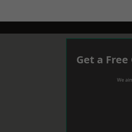
Get a Free
We aim