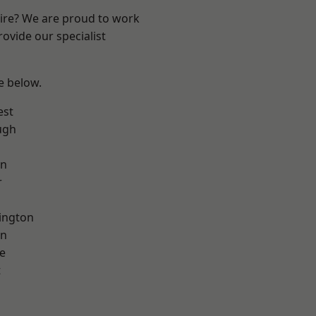
hire? We are proud to work
ovide our specialist
ee below.
est
ugh
on
r
ington
on
e
t