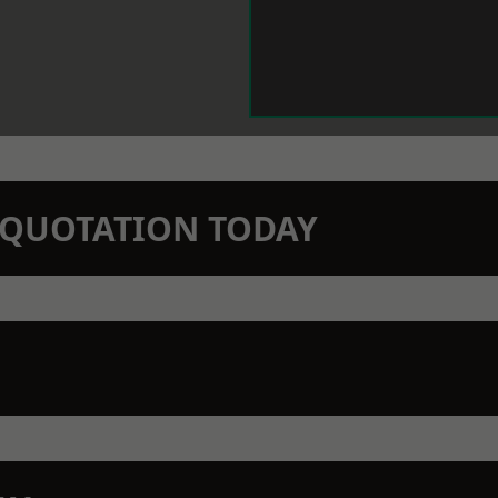
N QUOTATION TODAY