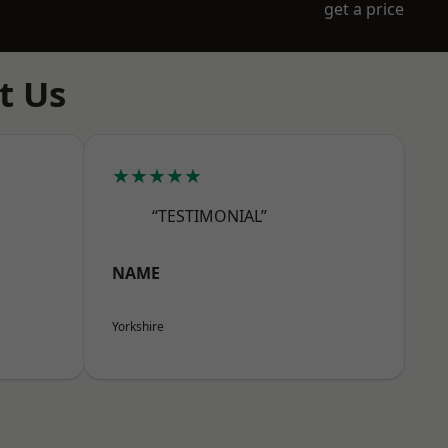
get a price
t Us
★★★★★
“TESTIMONIAL”
NAME
Yorkshire