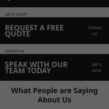
get in touch
REQUEST A FREE
Contact
QUOTE
Us
contact us
SPEAK WITH OUR
get a
TEAM TODAY
price
What People are Saying
About Us