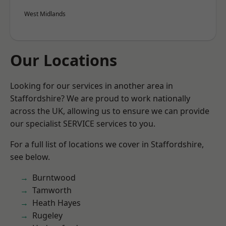
West Midlands
Our Locations
Looking for our services in another area in
Staffordshire? We are proud to work nationally
across the UK, allowing us to ensure we can provide
our specialist SERVICE services to you.
For a full list of locations we cover in Staffordshire,
see below.
Burntwood
Tamworth
Heath Hayes
Rugeley