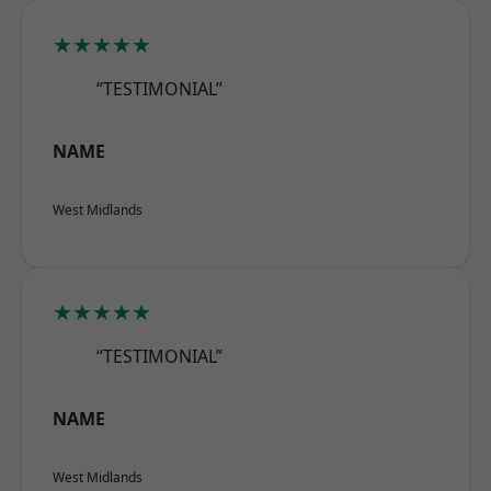
★★★★★
“TESTIMONIAL”
NAME
West Midlands
★★★★★
“TESTIMONIAL”
NAME
West Midlands