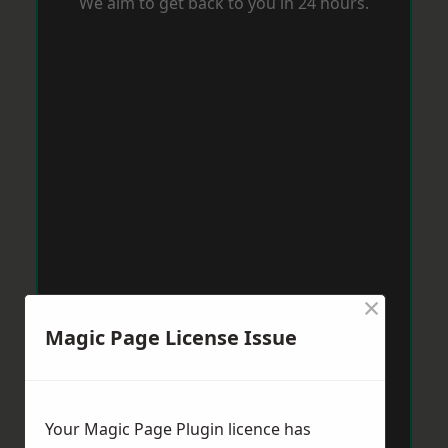
We aim to get back to you in 24 hours.
×
Magic Page License Issue
Your Magic Page Plugin licence has