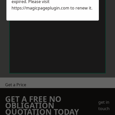
expired. Please visit
https://magicpageplugin.com
to renew it.
Get a Price
GET A FREE NO
get in
OBLIGATION
touch
QUOTATION TODAY