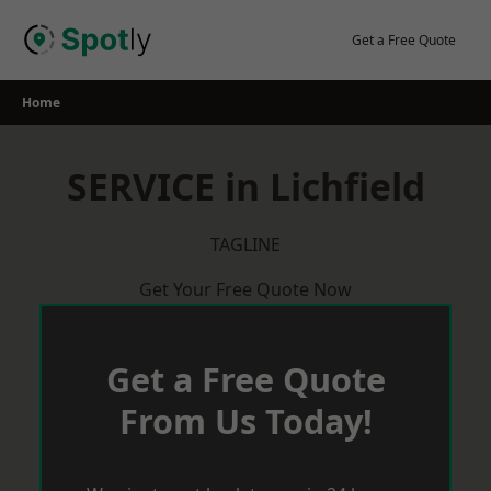
Skip
to
Get a Free Quote
content
Home
SERVICE in Lichfield
TAGLINE
Get Your Free Quote Now
Get a Free Quote
From Us Today!