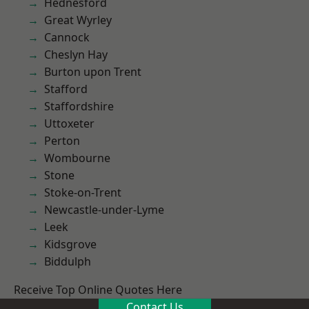
Hednesford
Great Wyrley
Cannock
Cheslyn Hay
Burton upon Trent
Stafford
Staffordshire
Uttoxeter
Perton
Wombourne
Stone
Stoke-on-Trent
Newcastle-under-Lyme
Leek
Kidsgrove
Biddulph
Receive Top Online Quotes Here
Contact Us