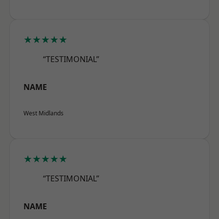
★★★★★
“TESTIMONIAL”
NAME
West Midlands
★★★★★
“TESTIMONIAL”
NAME