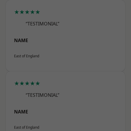
★★★★★
“TESTIMONIAL”
NAME
East of England
★★★★★
“TESTIMONIAL”
NAME
East of England