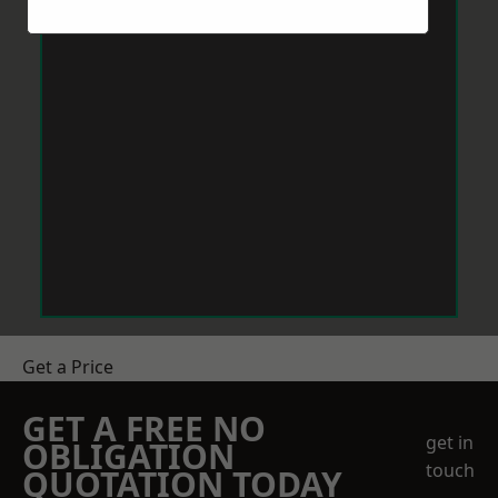
Get a Price
GET A FREE NO
get in
OBLIGATION
touch
QUOTATION TODAY