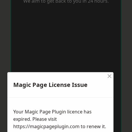
We aim to get back to you in 24 hours.
×
Magic Page License Issue
Your Magic Page Plugin licence has
expired. Please visit
https://magicpageplugin.com
to renew it.