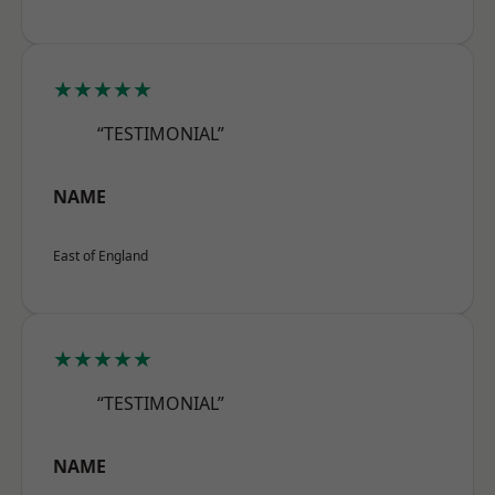
★★★★★
“TESTIMONIAL”
NAME
East of England
★★★★★
“TESTIMONIAL”
NAME