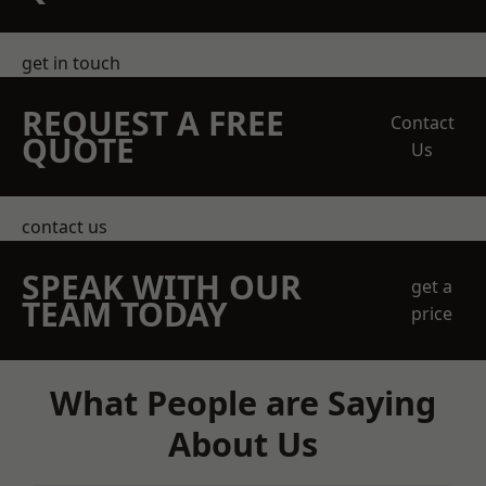
get in touch
REQUEST A FREE
Contact
QUOTE
Us
contact us
SPEAK WITH OUR
get a
TEAM TODAY
price
What People are Saying
About Us