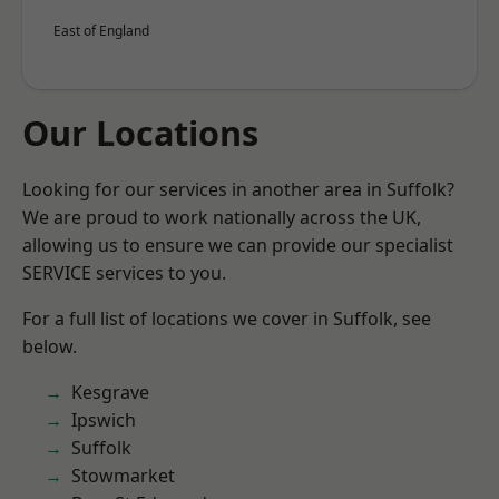
East of England
Our Locations
Looking for our services in another area in Suffolk?
We are proud to work nationally across the UK,
allowing us to ensure we can provide our specialist
SERVICE services to you.
For a full list of locations we cover in Suffolk, see
below.
Kesgrave
Ipswich
Suffolk
Stowmarket