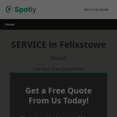
Skip
to
Get a Free Quote
content
Home
SERVICE in Felixstowe
TAGLINE
Get Your Free Quote Now
Get a Free Quote
From Us Today!