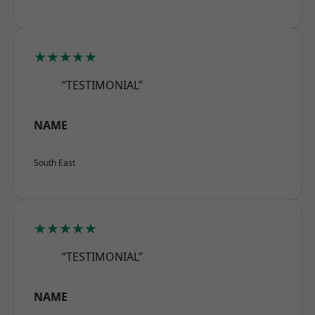
★★★★★
“TESTIMONIAL”
NAME
South East
★★★★★
“TESTIMONIAL”
NAME