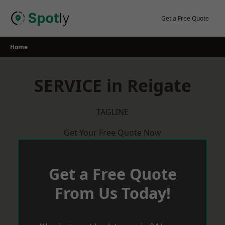
Skip
to
Get a Free Quote
content
Home
SERVICE in Reigate
TAGLINE
Get Your Free Quote Now
Get a Free Quote
From Us Today!