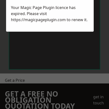
Your Magic Page Plugin licence has
expired. Please visit
https://magicpageplugin.com
to renew it.
Get a Price
GET A FREE NO
get in
OBLIGATION
touch
QUOTATION TODAY