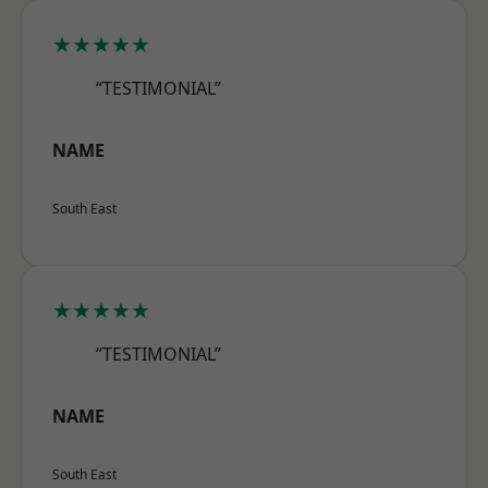
★★★★★
“TESTIMONIAL”
NAME
South East
★★★★★
“TESTIMONIAL”
NAME
South East