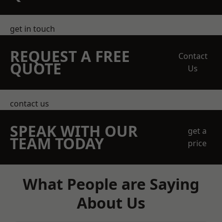
get in touch
REQUEST A FREE
Contact
QUOTE
Us
contact us
SPEAK WITH OUR
get a
TEAM TODAY
price
What People are Saying
About Us