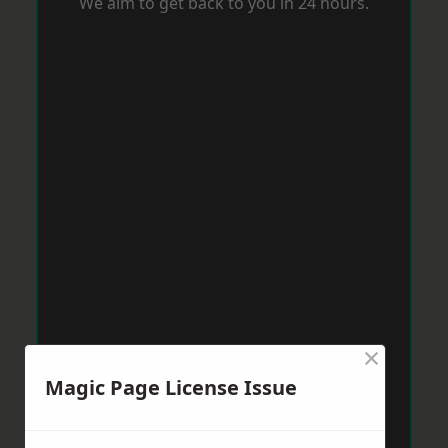
We aim to get back to you in 24 hours.
×
Magic Page License Issue