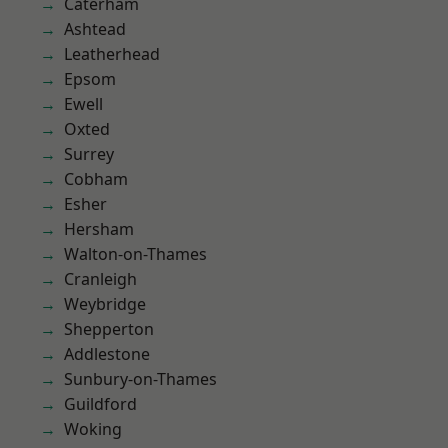
Caterham
Ashtead
Leatherhead
Epsom
Ewell
Oxted
Surrey
Cobham
Esher
Hersham
Walton-on-Thames
Cranleigh
Weybridge
Shepperton
Addlestone
Sunbury-on-Thames
Guildford
Woking