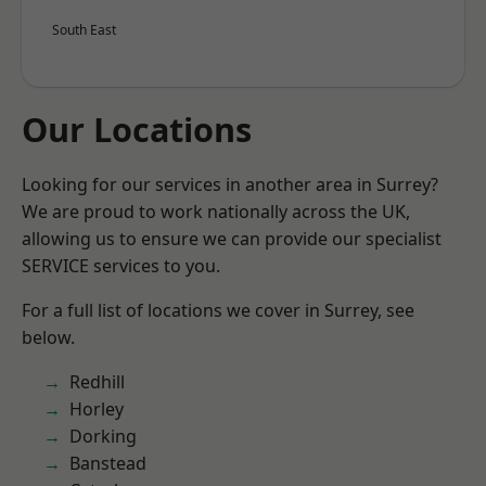
South East
Our Locations
Looking for our services in another area in Surrey?
We are proud to work nationally across the UK,
allowing us to ensure we can provide our specialist
SERVICE services to you.
For a full list of locations we cover in Surrey, see
below.
Redhill
Horley
Dorking
Banstead