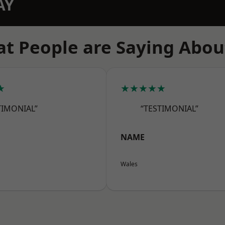
AY
t People are Saying Abou
★
★★★★★
TIMONIAL”
“TESTIMONIAL”
NAME
Wales