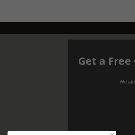
Get a Free
We aim
×