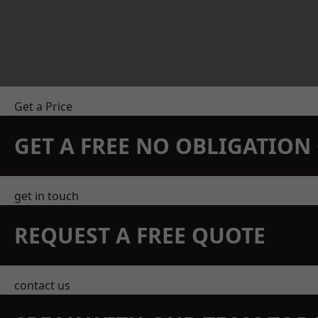
Get a Price
GET A FREE NO OBLIGATIO
get in touch
REQUEST A FREE QUOTE
contact us