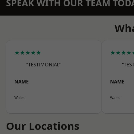
SPEAK WITH OUR TEAM TOD
Wha
★★★★★
★★★★
“TESTIMONIAL”
“TES
NAME
NAME
Wales
Wales
Our Locations