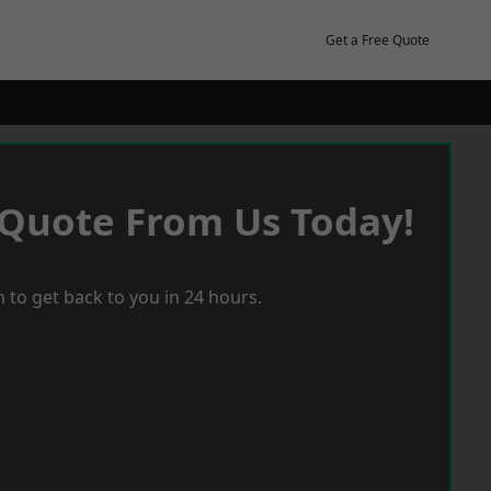
Get a Free Quote
 Quote From Us Today!
 to get back to you in 24 hours.