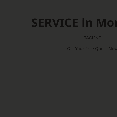
SERVICE in Mor
TAGLINE
Get Your Free Quote No