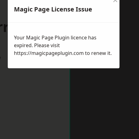
Magic Page License Issue
riston
Your Magic Page Plugin licence has
expired. Please visit
https://magicpageplugin.com
to renew it.
w