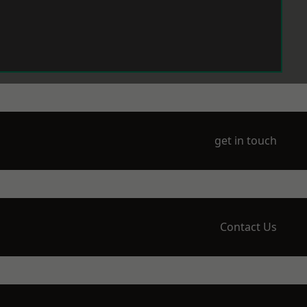
get in touch
Contact Us