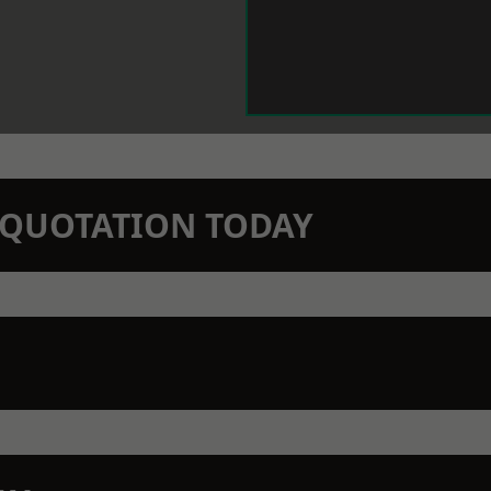
N QUOTATION TODAY