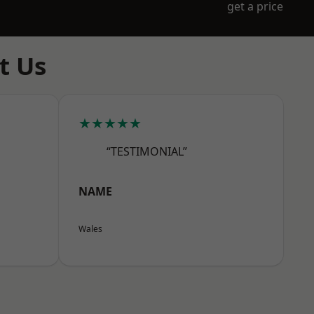
get a price
t Us
★★★★★
“TESTIMONIAL”
NAME
Wales