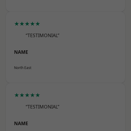
★★★★★
“TESTIMONIAL”
NAME
North East
★★★★★
“TESTIMONIAL”
NAME