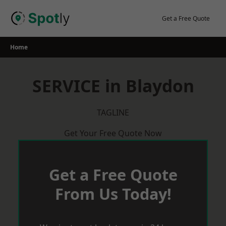
Skip
to
Get a Free Quote
content
Home
SERVICE in Blaydon
TAGLINE
Get Your Free Quote Now
Get a Free Quote
From Us Today!