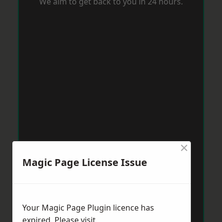
We aim to get back to you in 24 hours.
×
Magic Page License Issue
Your Magic Page Plugin licence has
expired. Please visit