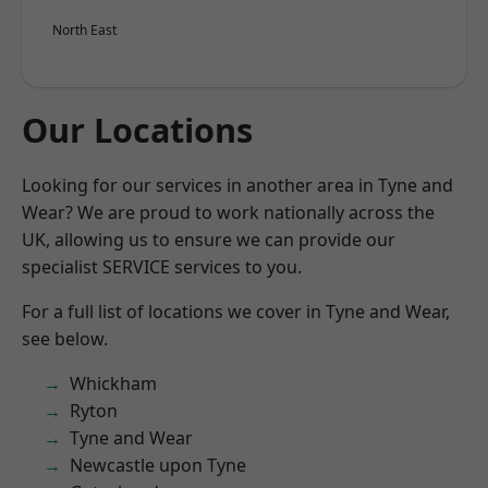
North East
Our Locations
Looking for our services in another area in Tyne and
Wear? We are proud to work nationally across the
UK, allowing us to ensure we can provide our
specialist SERVICE services to you.
For a full list of locations we cover in Tyne and Wear,
see below.
Whickham
Ryton
Tyne and Wear
Newcastle upon Tyne