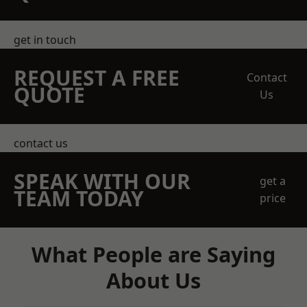
get in touch
REQUEST A FREE
Contact
QUOTE
Us
contact us
SPEAK WITH OUR
get a
TEAM TODAY
price
What People are Saying
About Us