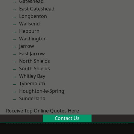
Gateshead
East Gateshead
Longbenton
Wallsend
Hebburn
Washington
Jarrow
East Jarrow
North Shields
South Shields
Whitley Bay
Tynemouth
Houghton-le-Spring
Sunderland
Receive Top Online Quotes Here
Contact Us