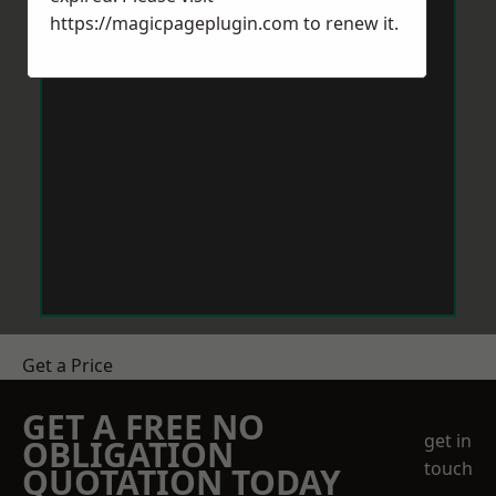
https://magicpageplugin.com
to renew it.
Get a Price
GET A FREE NO
get in
OBLIGATION
touch
QUOTATION TODAY