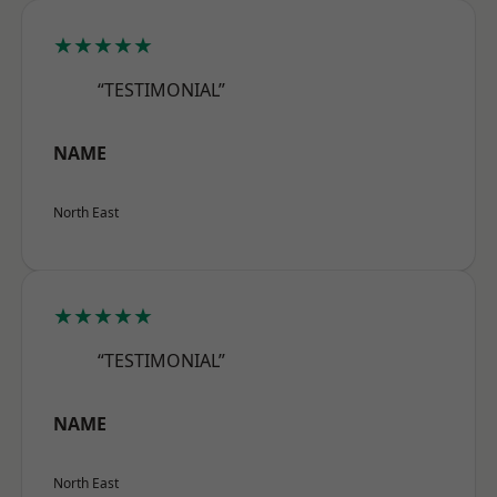
★★★★★
“TESTIMONIAL”
NAME
North East
★★★★★
“TESTIMONIAL”
NAME
North East