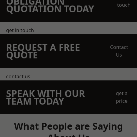
OBLIGATION
touch
QUOTATION TODAY
get in touch
REQUEST A FREE
Contact
QUOTE
Us
contact us
SPEAK WITH OUR
get a
TEAM TODAY
price
What People are Saying