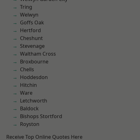
Tring
Welwyn
Goffs Oak
Hertford
Cheshunt
Stevenage
Waltham Cross
Broxbourne
Chells
Hoddesdon
Hitchin
Ware
Letchworth
Baldock
Bishops Stortford
Royston
Receive Top Online Quotes Here