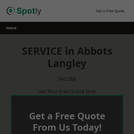
Skip
to
Get a Free Quote
content
Home
SERVICE in Abbots
Langley
TAGLINE
Get Your Free Quote Now
Get a Free Quote
From Us Today!