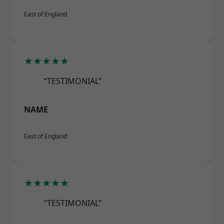
East of England
★★★★★
“TESTIMONIAL”
NAME
East of England
★★★★★
“TESTIMONIAL”