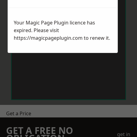
Your Magic Page Plugin licence has
expired. Please visit
https://magicpageplugin.com
to renew it.
Get a Price
GET A FREE NO
get in