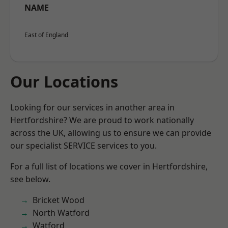
NAME
East of England
Our Locations
Looking for our services in another area in
Hertfordshire? We are proud to work nationally
across the UK, allowing us to ensure we can provide
our specialist SERVICE services to you.
For a full list of locations we cover in Hertfordshire,
see below.
Bricket Wood
North Watford
Watford