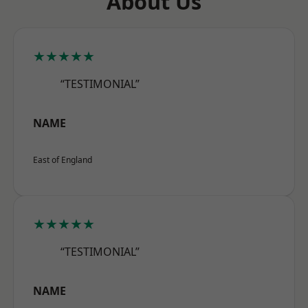
About Us
★★★★★
“TESTIMONIAL”
NAME
East of England
★★★★★
“TESTIMONIAL”
NAME