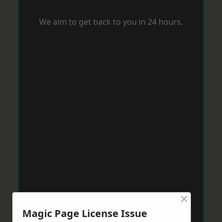
We aim to get back to you in 24 hours.
×
Magic Page License Issue