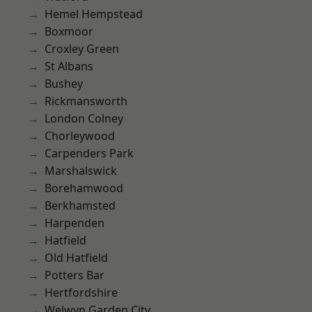
Hemel Hempstead
Boxmoor
Croxley Green
St Albans
Bushey
Rickmansworth
London Colney
Chorleywood
Carpenders Park
Marshalswick
Borehamwood
Berkhamsted
Harpenden
Hatfield
Old Hatfield
Potters Bar
Hertfordshire
Welwyn Garden City