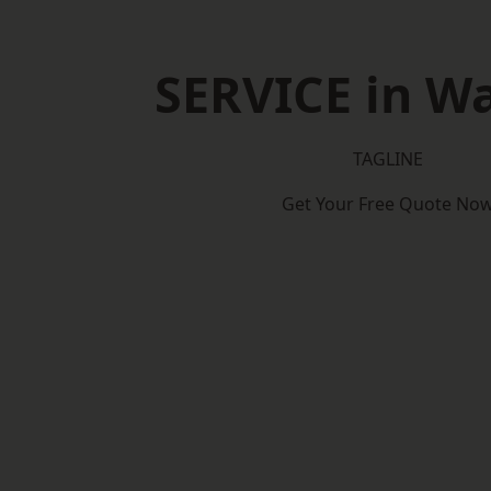
SERVICE in W
TAGLINE
Get Your Free Quote No