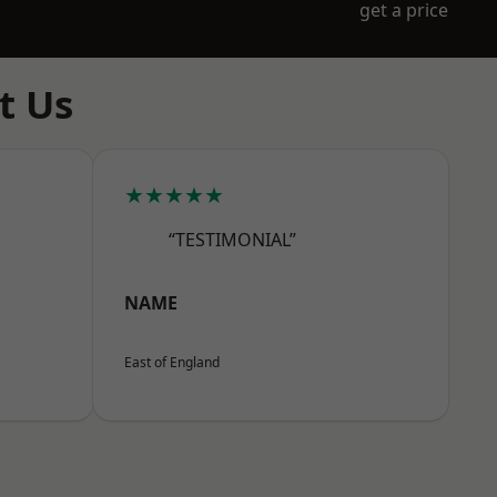
get a price
t Us
★★★★★
“TESTIMONIAL”
NAME
East of England