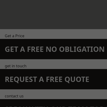
Get a Price
GET A FREE NO OBLIGATIO
get in touch
REQUEST A FREE QUOTE
contact us