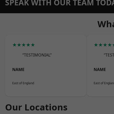
SPEAK WITH OUR TEAM TOD
Wha
★★★★★
★★★★
“TESTIMONIAL”
“TES
NAME
NAME
East of England
East of Engla
Our Locations