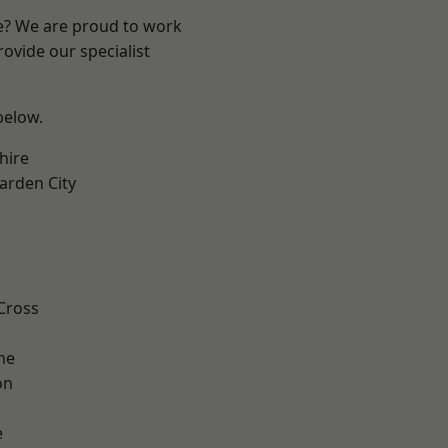
re? We are proud to work
ovide our specialist
 below.
hire
rden City
k
Cross
ne
on
e