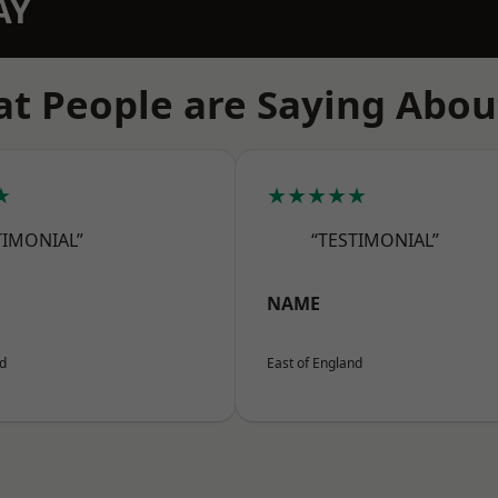
AY
t People are Saying Abou
★
★★★★★
TIMONIAL”
“TESTIMONIAL”
NAME
nd
East of England