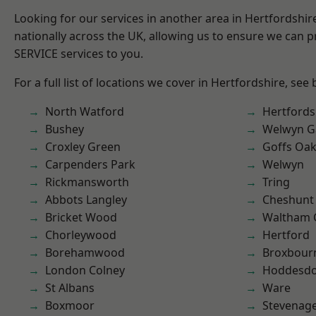
Looking for our services in another area in Hertfordshi
nationally across the UK, allowing us to ensure we can pr
SERVICE services to you.
For a full list of locations we cover in Hertfordshire, see
North Watford
Hertfords
Bushey
Welwyn Ga
Croxley Green
Goffs Oa
Carpenders Park
Welwyn
Rickmansworth
Tring
Abbots Langley
Cheshunt
Bricket Wood
Waltham 
Chorleywood
Hertford
Borehamwood
Broxbour
London Colney
Hoddesd
St Albans
Ware
Boxmoor
Stevenag