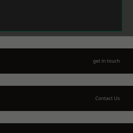
get in touch
Contact Us