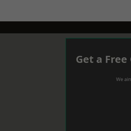
Get a Free
We aim