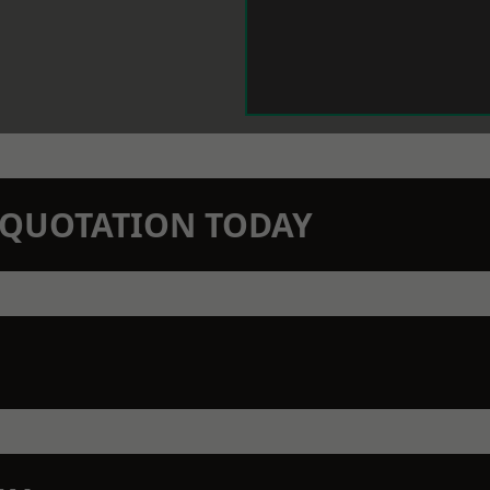
N QUOTATION TODAY