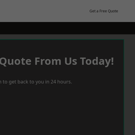
Get a Free Quote
 Quote From Us Today!
 to get back to you in 24 hours.