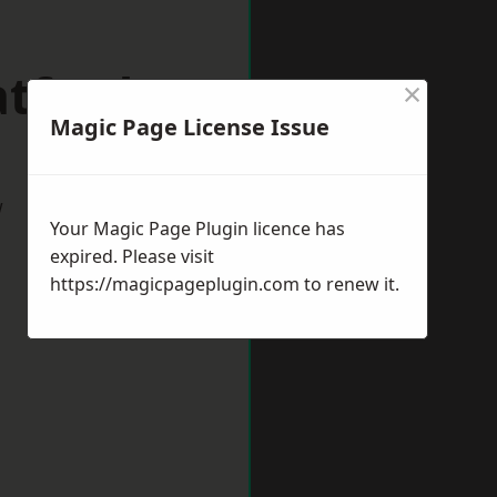
atford
×
Magic Page License Issue
w
Your Magic Page Plugin licence has
expired. Please visit
https://magicpageplugin.com
to renew it.