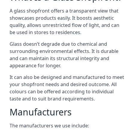
A glass shopfront offers a transparent view that
showcases products easily. It boosts aesthetic
quality, allows unrestricted flow of light, and can
be used in stores to residences.
Glass doesn’t degrade due to chemical and
surrounding environmental effects. It is durable
and can maintain its structural integrity and
appearance for longer.
It can also be designed and manufactured to meet
your shopfront needs and desired outcome. All
colours can be offered according to individual
taste and to suit brand requirements.
Manufacturers
The manufacturers we use include: