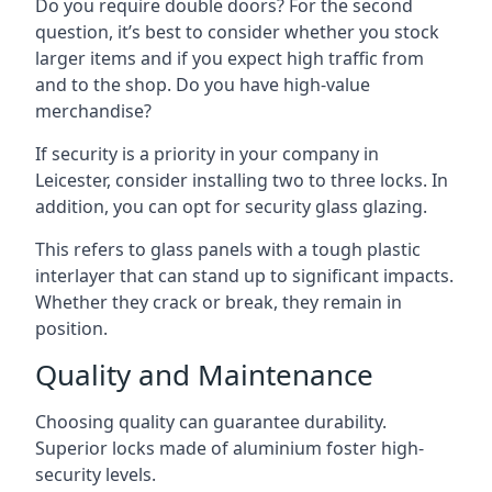
Do you require double doors? For the second
question, it’s best to consider whether you stock
larger items and if you expect high traffic from
and to the shop. Do you have high-value
merchandise?
If security is a priority in your company in
Leicester, consider installing two to three locks. In
addition, you can opt for security glass glazing.
This refers to glass panels with a tough plastic
interlayer that can stand up to significant impacts.
Whether they crack or break, they remain in
position.
Quality and Maintenance
Choosing quality can guarantee durability.
Superior locks made of aluminium foster high-
security levels.