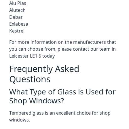
Alu Plas
Alutech
Debar
Exlabesa
Kestrel
For more information on the manufacturers that
you can choose from, please contact our team in
Leicester LE1 5 today.
Frequently Asked
Questions
What Type of Glass is Used for
Shop Windows?
Tempered glass is an excellent choice for shop
windows.