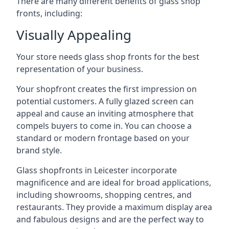
There are many different benefits of glass shop
fronts, including:
Visually Appealing
Your store needs glass shop fronts for the best
representation of your business.
Your shopfront creates the first impression on
potential customers. A fully glazed screen can
appeal and cause an inviting atmosphere that
compels buyers to come in. You can choose a
standard or modern frontage based on your
brand style.
Glass shopfronts in Leicester incorporate
magnificence and are ideal for broad applications,
including showrooms, shopping centres, and
restaurants. They provide a maximum display area
and fabulous designs and are the perfect way to