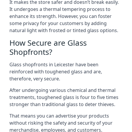
It makes the store safer and doesn’t break easily.
It undergoes a thermal tempering process to
enhance its strength. However, you can foster
some privacy for your customers by adding
natural light with frosted or tinted glass options.
How Secure are Glass
Shopfronts?
Glass shopfronts in Leicester have been
reinforced with toughened glass and are,
therefore, very secure.
After undergoing various chemical and thermal
treatments, toughened glass is four to five times
stronger than traditional glass to deter thieves.
That means you can advertise your products
without risking the safety and security of your
merchandise, employees, and customers.