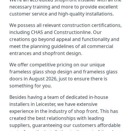
necessary training and more to provide excellent
customer service and high-quality installations.
We possess all relevant construction certifications,
including CHAS and Constructionline. Our
creations go beyond appeal and functionality and
meet the planning guidelines of all commercial
entrances and shopfront design.
We offer competitive pricing on our unique
frameless glass shop design and frameless glass
doors in August 2026, just to ensure there is
something for you.
Besides having a team of dedicated in-house
installers in Leicester, we have extensive
experience in the industry of shop front. This has
created the best relationships with leading
suppliers, guaranteeing our customers affordable