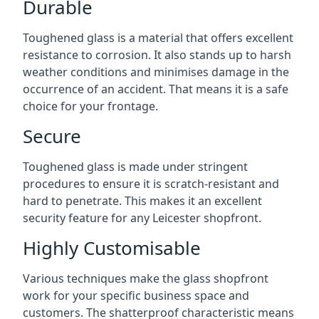
Durable
Toughened glass is a material that offers excellent
resistance to corrosion. It also stands up to harsh
weather conditions and minimises damage in the
occurrence of an accident. That means it is a safe
choice for your frontage.
Secure
Toughened glass is made under stringent
procedures to ensure it is scratch-resistant and
hard to penetrate. This makes it an excellent
security feature for any Leicester shopfront.
Highly Customisable
Various techniques make the glass shopfront
work for your specific business space and
customers. The shatterproof characteristic means