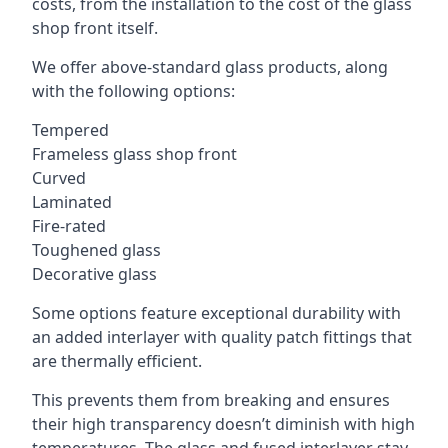
costs, from the installation to the cost of the glass
shop front itself.
We offer above-standard glass products, along
with the following options:
Tempered
Frameless glass shop front
Curved
Laminated
Fire-rated
Toughened glass
Decorative glass
Some options feature exceptional durability with
an added interlayer with quality patch fittings that
are thermally efficient.
This prevents them from breaking and ensures
their high transparency doesn’t diminish with high