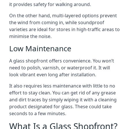
it provides safety for walking around.
On the other hand, multi-layered options prevent
the wind from coming in, while soundproof
varieties are ideal for stores in high-traffic areas to
minimise the noise.
Low Maintenance
A glass shopfront offers convenience. You won’t
need to polish, varnish, or waterproof it. It will
look vibrant even long after installation.
It also requires less maintenance with little to no
effort to stay clean. You can get rid of any grease
and dirt traces by simply wiping it with a cleaning
product designated for glass. These could take
seconds to a few minutes.
What Is a Glass Shopfront?