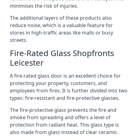
minimises the risk of injuries.
The additional layers of these products also
reduce noise, which is a valuable feature for
stores in high-traffic areas like malls or busy
streets.
Fire-Rated Glass Shopfronts
Leicester
A fire-rated glass door is an excellent choice for
protecting your property, customers, and
employees from fires. It is further divided into two
types: fire-resistant and fire-protective glasses.
The fire-protective glass prevents the fire and
smoke from spreading and offers a level of
protection from radiant heat. This glass type is
also made from glass instead of clear ceramic.