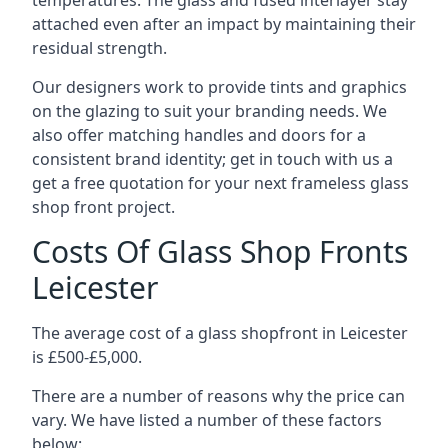
temperatures. The glass and fused interlayer stay
attached even after an impact by maintaining their
residual strength.
Our designers work to provide tints and graphics
on the glazing to suit your branding needs. We
also offer matching handles and doors for a
consistent brand identity; get in touch with us a
get a free quotation for your next frameless glass
shop front project.
Costs Of Glass Shop Fronts
Leicester
The average cost of a glass shopfront in Leicester
is £500-£5,000.
There are a number of reasons why the price can
vary. We have listed a number of these factors
below: