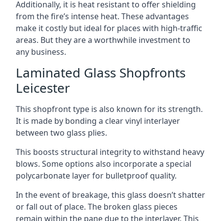
Additionally, it is heat resistant to offer shielding
from the fire’s intense heat. These advantages
make it costly but ideal for places with high-traffic
areas. But they are a worthwhile investment to
any business.
Laminated Glass Shopfronts
Leicester
This shopfront type is also known for its strength.
It is made by bonding a clear vinyl interlayer
between two glass plies.
This boosts structural integrity to withstand heavy
blows. Some options also incorporate a special
polycarbonate layer for bulletproof quality.
In the event of breakage, this glass doesn’t shatter
or fall out of place. The broken glass pieces
remain within the pane due to the interlayer. This