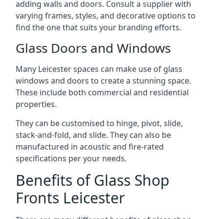
adding walls and doors. Consult a supplier with
varying frames, styles, and decorative options to
find the one that suits your branding efforts.
Glass Doors and Windows
Many Leicester spaces can make use of glass
windows and doors to create a stunning space.
These include both commercial and residential
properties.
They can be customised to hinge, pivot, slide,
stack-and-fold, and slide. They can also be
manufactured in acoustic and fire-rated
specifications per your needs.
Benefits of Glass Shop
Fronts Leicester