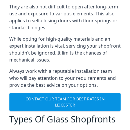
They are also not difficult to open after long-term
use and exposure to various elements. This also
applies to self-closing doors with floor springs or
standard hinges.
While opting for high-quality materials and an
expert installation is vital, servicing your shopfront
shouldn’t be ignored. It limits the chances of
mechanical issues.
Always work with a reputable installation team
who will pay attention to your requirements and
provide the best advice on your options.
CONTACT OUR TEAM FOR BEST RATES IN
LEICESTER
Types Of Glass Shopfronts