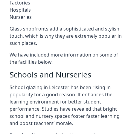
Factories
Hospitals
Nurseries
Glass shopfronts add a sophisticated and stylish
touch, which is why they are extremely popular in
such places.
We have included more information on some of
the facilities below.
Schools and Nurseries
School glazing in Leicester has been rising in
popularity for a good reason. It enhances the
learning environment for better student
performance. Studies have revealed that bright
school and nursery spaces foster faster learning
and boost teachers’ morale.