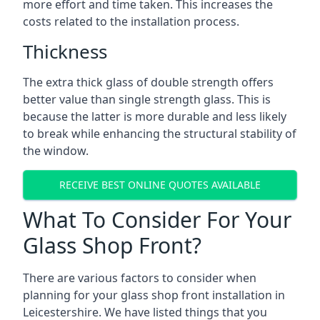
more effort and time taken. This increases the
costs related to the installation process.
Thickness
The extra thick glass of double strength offers
better value than single strength glass. This is
because the latter is more durable and less likely
to break while enhancing the structural stability of
the window.
RECEIVE BEST ONLINE QUOTES AVAILABLE
What To Consider For Your
Glass Shop Front?
There are various factors to consider when
planning for your
glass shop front installation in
Leicestershire
. We have listed things that you