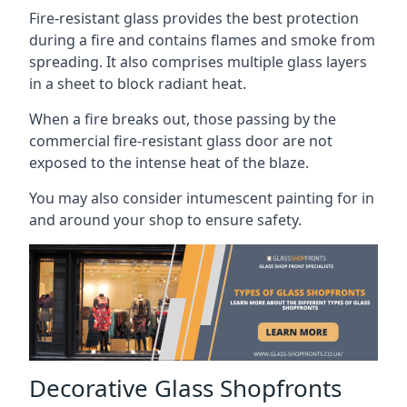
Fire-resistant glass provides the best protection
during a fire and contains flames and smoke from
spreading. It also comprises multiple glass layers
in a sheet to block radiant heat.
When a fire breaks out, those passing by the
commercial fire-resistant glass door are not
exposed to the intense heat of the blaze.
You may also consider intumescent painting for in
and around your shop to ensure safety.
Decorative Glass Shopfronts