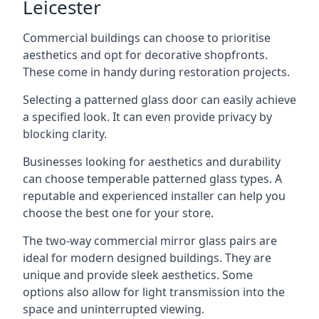
Leicester
Commercial buildings can choose to prioritise
aesthetics and opt for decorative shopfronts.
These come in handy during restoration projects.
Selecting a patterned glass door can easily achieve
a specified look. It can even provide privacy by
blocking clarity.
Businesses looking for aesthetics and durability
can choose temperable patterned glass types. A
reputable and experienced installer can help you
choose the best one for your store.
The two-way commercial mirror glass pairs are
ideal for modern designed buildings. They are
unique and provide sleek aesthetics. Some
options also allow for light transmission into the
space and uninterrupted viewing.