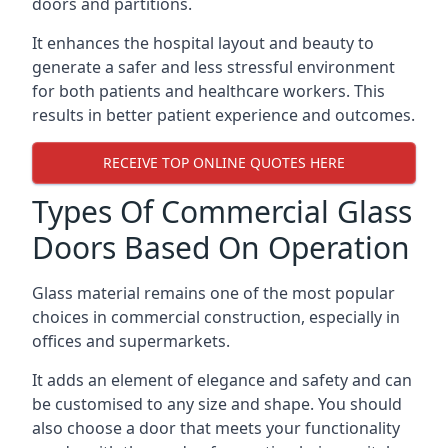
doors and partitions.
It enhances the hospital layout and beauty to
generate a safer and less stressful environment
for both patients and healthcare workers. This
results in better patient experience and outcomes.
RECEIVE TOP ONLINE QUOTES HERE
Types Of Commercial Glass
Doors Based On Operation
Glass material remains one of the most popular
choices in commercial construction, especially in
offices and supermarkets.
It adds an element of elegance and safety and can
be customised to any size and shape. You should
also choose a door that meets your functionality