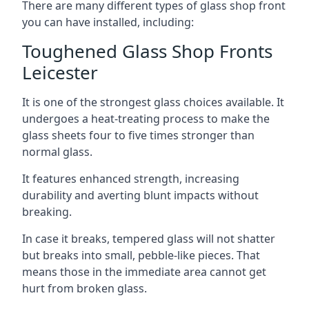
There are many different types of glass shop front
you can have installed, including:
Toughened Glass Shop Fronts
Leicester
It is one of the strongest glass choices available. It
undergoes a heat-treating process to make the
glass sheets four to five times stronger than
normal glass.
It features enhanced strength, increasing
durability and averting blunt impacts without
breaking.
In case it breaks, tempered glass will not shatter
but breaks into small, pebble-like pieces. That
means those in the immediate area cannot get
hurt from broken glass.