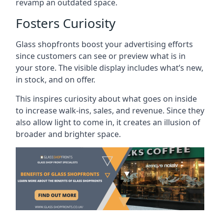
revamp an outdated space.
Fosters Curiosity
Glass shopfronts boost your advertising efforts
since customers can see or preview what is in
your store. The visible display includes what’s new,
in stock, and on offer.
This inspires curiosity about what goes on inside
to increase walk-ins, sales, and revenue. Since they
also allow light to come in, it creates an illusion of
broader and brighter space.