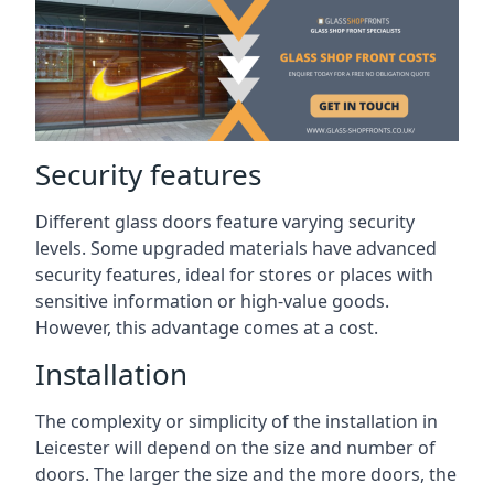
Security features
Different glass doors feature varying security
levels. Some upgraded materials have advanced
security features, ideal for stores or places with
sensitive information or high-value goods.
However, this advantage comes at a cost.
Installation
The complexity or simplicity of the installation in
Leicester will depend on the size and number of
doors. The larger the size and the more doors, the