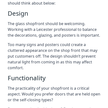
should think about below:
Design
The glass shopfront should be welcoming.
Working with a Leicester professional to balance
the decorations, glazing, and posters is important.
Too many signs and posters could create a
cluttered appearance on the shop front that may
put customers off. The design shouldn’t prevent
natural light from coming in as this may affect
comfort.
Functionality
The practicality of your shopfront is a critical
aspect. Would you prefer doors that are held open
or the self-closing types?