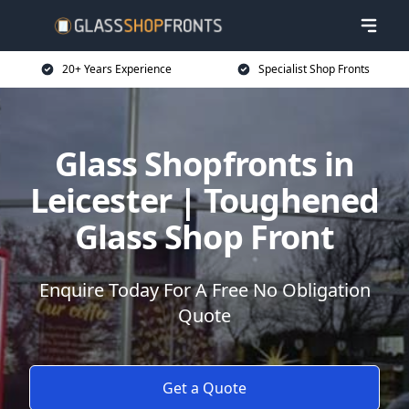
20+ Years Experience
Specialist Shop Fronts
Glass Shopfronts in
Leicester | Toughened
Glass Shop Front
Enquire Today For A Free No Obligation
Quote
Get a Quote