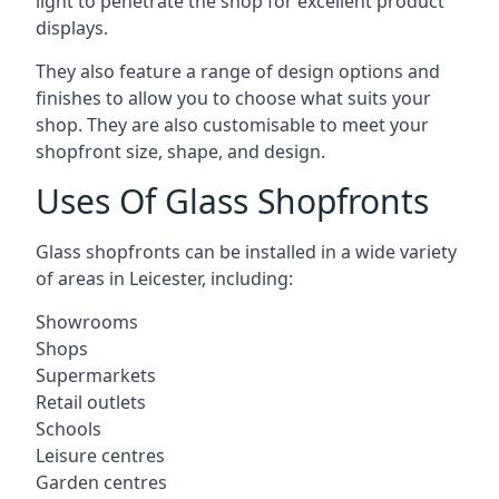
light to penetrate the shop for excellent product
displays.
They also feature a range of design options and
finishes to allow you to choose what suits your
shop. They are also customisable to meet your
shopfront size, shape, and design.
Uses Of Glass Shopfronts
Glass shopfronts can be installed in a wide variety
of areas in Leicester, including:
Showrooms
Shops
Supermarkets
Retail outlets
Schools
Leisure centres
Garden centres