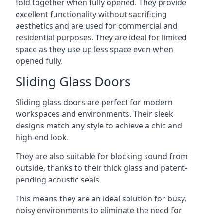
fold together when fully opened. They provide
excellent functionality without sacrificing
aesthetics and are used for commercial and
residential purposes. They are ideal for limited
space as they use up less space even when
opened fully.
Sliding Glass Doors
Sliding glass doors are perfect for modern
workspaces and environments. Their sleek
designs match any style to achieve a chic and
high-end look.
They are also suitable for blocking sound from
outside, thanks to their thick glass and patent-
pending acoustic seals.
This means they are an ideal solution for busy,
noisy environments to eliminate the need for