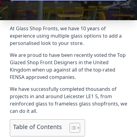
At Glass Shop Fronts, we have 10 years of
experience using multiple glass options to add a
personalised look to your store.
We are proud to have been recently voted the
Top
Glazed Shop Front Designers
in the United
Kingdom when up against all of the top-rated
FENSA approved companies.
We have successfully completed thousands of
projects in and around Leicester LE1 5, from
reinforced glass to frameless glass shopfronts, we
can do it all.
Table of Contents