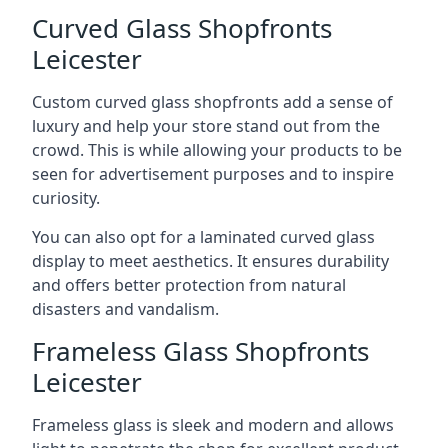
Curved Glass Shopfronts
Leicester
Custom curved glass shopfronts add a sense of
luxury and help your store stand out from the
crowd. This is while allowing your products to be
seen for advertisement purposes and to inspire
curiosity.
You can also opt for a laminated curved glass
display to meet aesthetics. It ensures durability
and offers better protection from natural
disasters and vandalism.
Frameless Glass Shopfronts
Leicester
Frameless glass is sleek and modern and allows