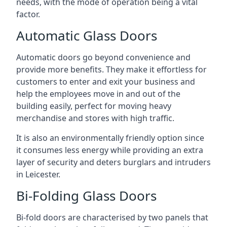
needs, with the mode of operation being a vital
factor.
Automatic Glass Doors
Automatic doors go beyond convenience and
provide more benefits. They make it effortless for
customers to enter and exit your business and
help the employees move in and out of the
building easily, perfect for moving heavy
merchandise and stores with high traffic.
It is also an environmentally friendly option since
it consumes less energy while providing an extra
layer of security and deters burglars and intruders
in Leicester.
Bi-Folding Glass Doors
Bi-fold doors are characterised by two panels that