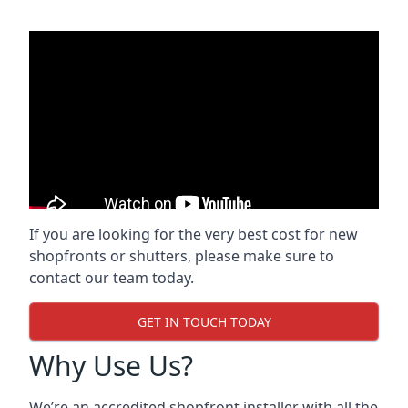
If you are looking for the very best cost for new
shopfronts or shutters, please make sure to
contact our team today.
GET IN TOUCH TODAY
Why Use Us?
We’re an accredited shopfront installer with all the