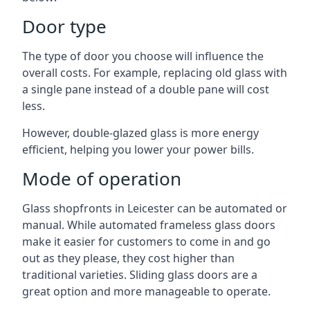
Door type
The type of door you choose will influence the
overall costs. For example, replacing old glass with
a single pane instead of a double pane will cost
less.
However, double-glazed glass is more energy
efficient, helping you lower your power bills.
Mode of operation
Glass shopfronts in Leicester can be automated or
manual. While automated frameless glass doors
make it easier for customers to come in and go
out as they please, they cost higher than
traditional varieties. Sliding glass doors are a
great option and more manageable to operate.