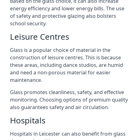
Based on the glass choice, it can also increase
energy efficiency and lower energy bills. The use
of safety and protective glazing also bolsters
school security.
Leisure Centres
Glass is a popular choice of material in the
construction of leisure centres. This is because
these areas, including dance studios, are humid
and need a non-porous material for easier
maintenance.
Glass promotes cleanliness, safety, and effective
monitoring. Choosing options of premium quality
also guarantees safety and air circulation.
Hospitals
Hospitals in Leicester can also benefit from glass