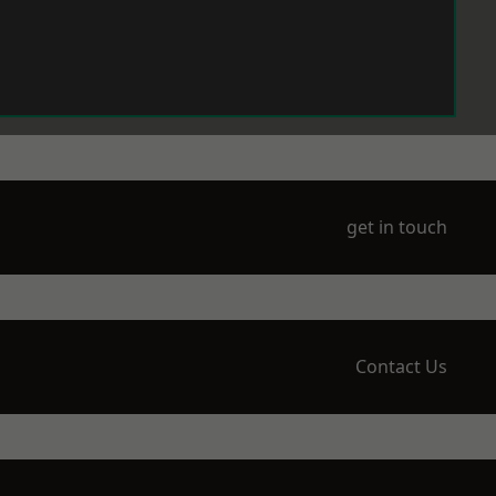
get in touch
Contact Us