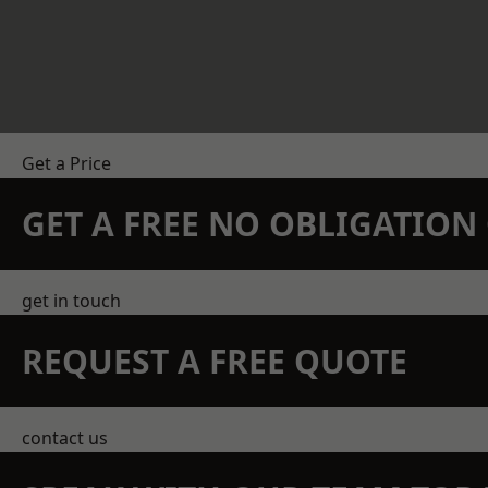
Get a Price
GET A FREE NO OBLIGATIO
get in touch
REQUEST A FREE QUOTE
contact us