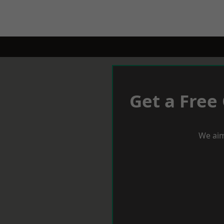
Get a Free
We aim