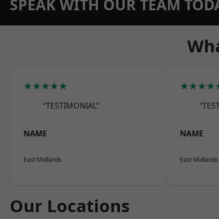
SPEAK WITH OUR TEAM TOD
Wha
★★★★★
★★★★
“TESTIMONIAL”
“TES
NAME
NAME
East Midlands
East Midlands
Our Locations