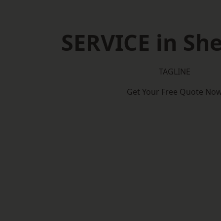
SERVICE in Sh
TAGLINE
Get Your Free Quote No