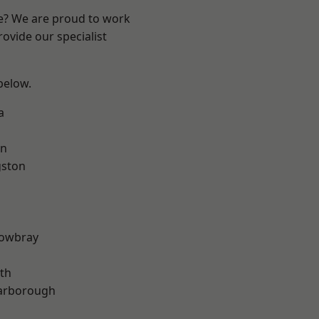
re? We are proud to work
ovide our specialist
 below.
a
on
gston
owbray
th
arborough