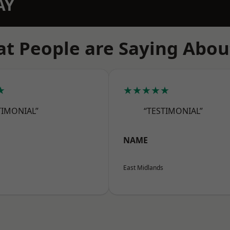
AY
t People are Saying Abou
★
★★★★★
TIMONIAL”
“TESTIMONIAL”
NAME
East Midlands