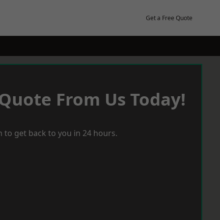
Get a Free Quote
 Quote From Us Today!
 to get back to you in 24 hours.