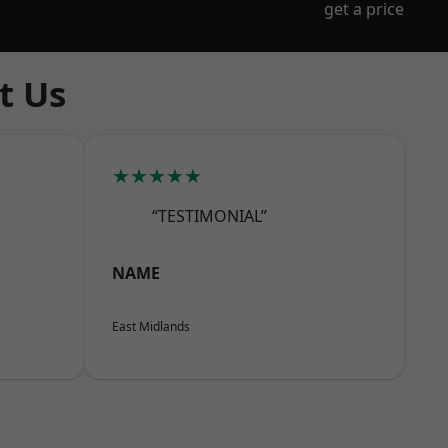
get a price
t Us
★★★★★
“TESTIMONIAL”
NAME
East Midlands