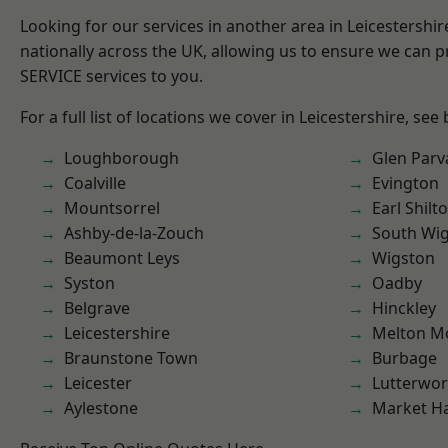
Looking for our services in another area in Leicestershi
nationally across the UK, allowing us to ensure we can pr
SERVICE services to you.
For a full list of locations we cover in Leicestershire, see
Loughborough
Glen Parv
Coalville
Evington
Mountsorrel
Earl Shilt
Ashby-de-la-Zouch
South Wi
Beaumont Leys
Wigston
Syston
Oadby
Belgrave
Hinckley
Leicestershire
Melton M
Braunstone Town
Burbage
Leicester
Lutterwor
Aylestone
Market H