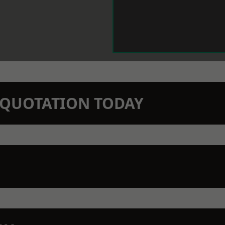
N QUOTATION TODAY