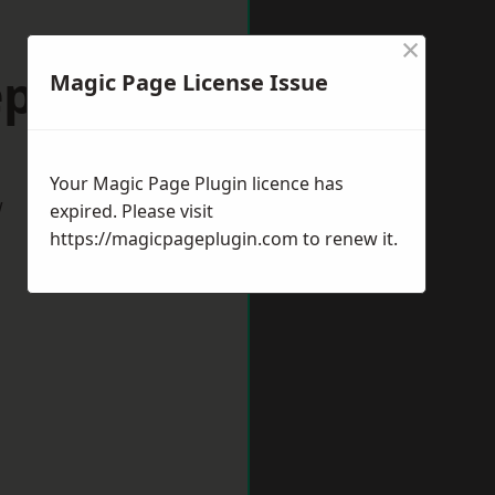
×
epshed
Magic Page License Issue
Your Magic Page Plugin licence has
w
expired. Please visit
https://magicpageplugin.com
to renew it.