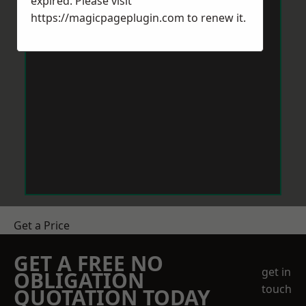
expired. Please visit
https://magicpageplugin.com
to renew it.
Get a Price
GET A FREE NO
get in
OBLIGATION
touch
QUOTATION TODAY