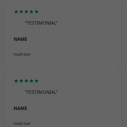
★★★★★
“TESTIMONIAL”
NAME
South East
★★★★★
“TESTIMONIAL”
NAME
South East