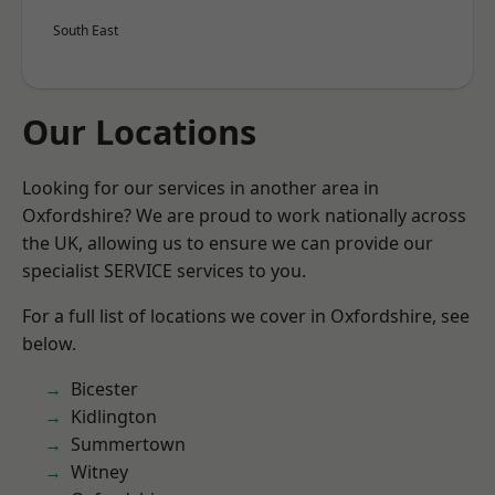
South East
Our Locations
Looking for our services in another area in
Oxfordshire? We are proud to work nationally across
the UK, allowing us to ensure we can provide our
specialist SERVICE services to you.
For a full list of locations we cover in Oxfordshire, see
below.
Bicester
Kidlington
Summertown
Witney