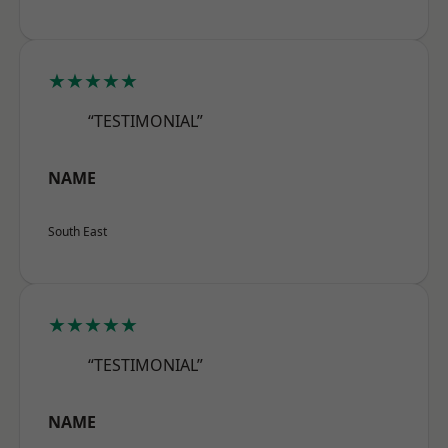
★★★★★
“TESTIMONIAL”
NAME
South East
★★★★★
“TESTIMONIAL”
NAME