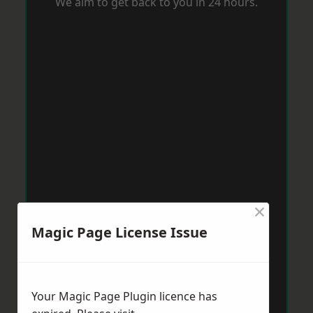
We aim to get back to you in 24 hours.
×
Magic Page License Issue
Your Magic Page Plugin licence has