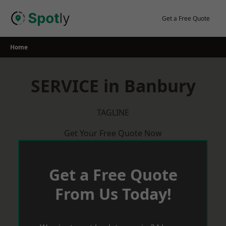
Skip
to
Get a Free Quote
content
Home
SERVICE in Banbury
TAGLINE
Get Your Free Quote Now
Get a Free Quote
From Us Today!