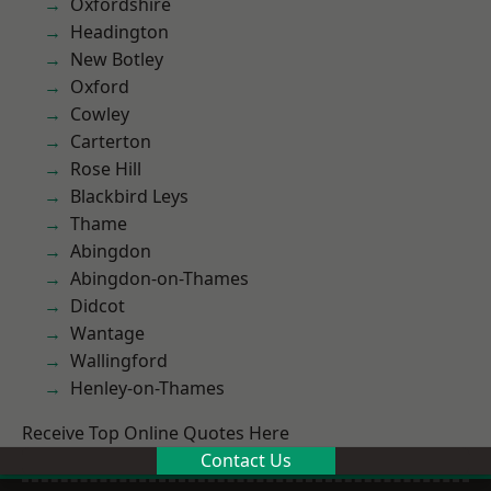
Oxfordshire
Headington
New Botley
Oxford
Cowley
Carterton
Rose Hill
Blackbird Leys
Thame
Abingdon
Abingdon-on-Thames
Didcot
Wantage
Wallingford
Henley-on-Thames
Receive Top Online Quotes Here
Contact Us