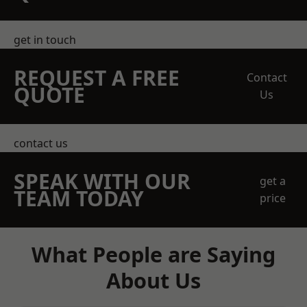
get in touch
REQUEST A FREE
Contact
QUOTE
Us
contact us
SPEAK WITH OUR
get a
TEAM TODAY
price
What People are Saying
About Us