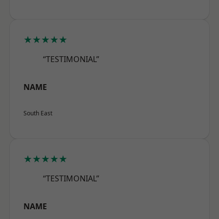
★★★★★
“TESTIMONIAL”
NAME
South East
★★★★★
“TESTIMONIAL”
NAME