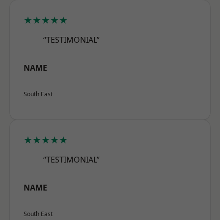
★★★★★
“TESTIMONIAL”
NAME
South East
★★★★★
“TESTIMONIAL”
NAME
South East