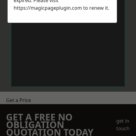
expired. Please visit
https://magicpageplugin.com
to renew it.
Get a Price
GET A FREE NO
get in
OBLIGATION
touch
QUOTATION TODAY