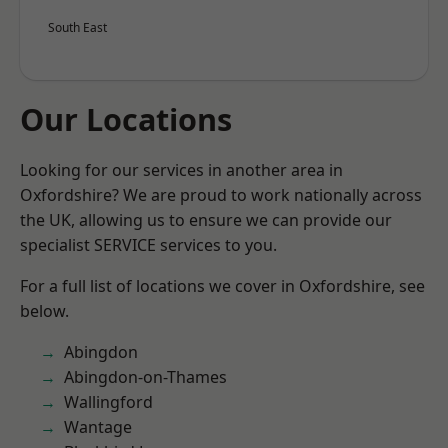
South East
Our Locations
Looking for our services in another area in
Oxfordshire? We are proud to work nationally across
the UK, allowing us to ensure we can provide our
specialist SERVICE services to you.
For a full list of locations we cover in Oxfordshire, see
below.
Abingdon
Abingdon-on-Thames
Wallingford
Wantage