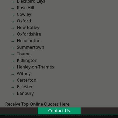
Blackbird Leys
Rose Hill
Cowley
Oxford
New Botley
Oxfordshire
Headington
Summertown
Thame
Kidlington
Henley-on-Thames
Witney
Carterton
Bicester
Banbury
Receive Top Online Quotes Here
Contact Us