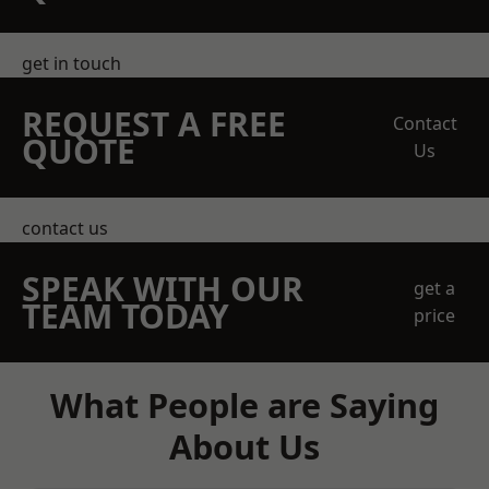
get in touch
REQUEST A FREE
Contact
QUOTE
Us
contact us
SPEAK WITH OUR
get a
TEAM TODAY
price
What People are Saying
About Us