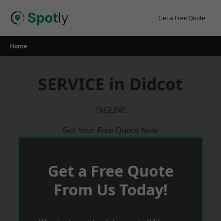
Skip
to
Get a Free Quote
content
Home
SERVICE in Didcot
TAGLINE
Get Your Free Quote Now
Get a Free Quote
From Us Today!