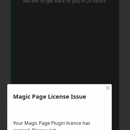
We aim to get back to you in 24 hours.
×
Magic Page License Issue
Your Magic Page Plugin licence has