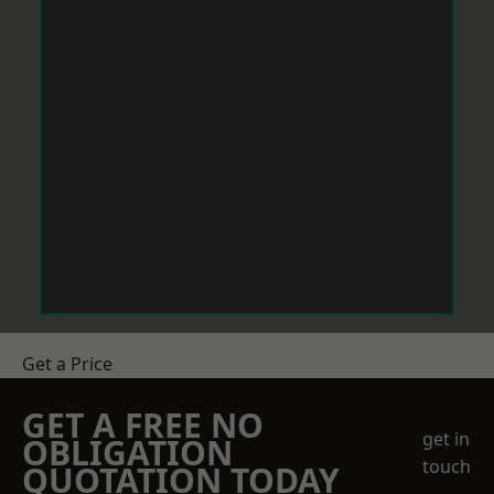
Get a Price
GET A FREE NO
get in
OBLIGATION
touch
QUOTATION TODAY