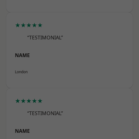
★★★★★
“TESTIMONIAL”
NAME
London
★★★★★
“TESTIMONIAL”
NAME