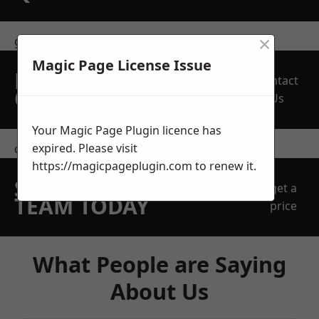
×
get in touch
Magic Page License Issue
REQUEST A FREE
Contact
QUOTE
Us
Your Magic Page Plugin licence has
expired. Please visit
contact us
https://magicpageplugin.com
to renew it.
SPEAK WITH OUR
get a
TEAM TODAY
price
What People are Saying
About Us