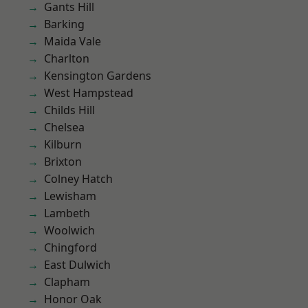
Gants Hill
Barking
Maida Vale
Charlton
Kensington Gardens
West Hampstead
Childs Hill
Chelsea
Kilburn
Brixton
Colney Hatch
Lewisham
Lambeth
Woolwich
Chingford
East Dulwich
Clapham
Honor Oak