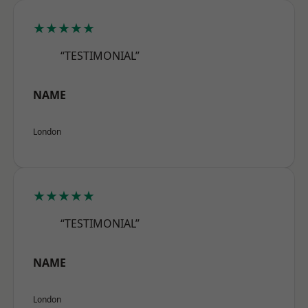
★★★★★
“TESTIMONIAL”
NAME
London
★★★★★
“TESTIMONIAL”
NAME
London