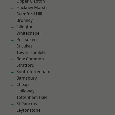
Upper Clapton
Hackney Marsh
Stamford Hill
Bromley
Islington
Whitechapel
Portsoken
St Lukes
Tower Hamlets
Bow Common
Stratford
South Tottenham
Barnsbury
Cheap
Holloway
Tottenham Hale
St Pancras
Leytonstone