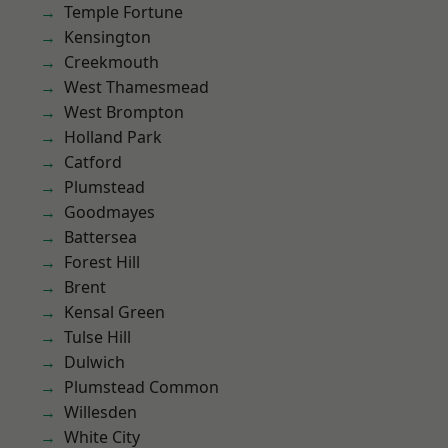
Temple Fortune
Kensington
Creekmouth
West Thamesmead
West Brompton
Holland Park
Catford
Plumstead
Goodmayes
Battersea
Forest Hill
Brent
Kensal Green
Tulse Hill
Dulwich
Plumstead Common
Willesden
White City