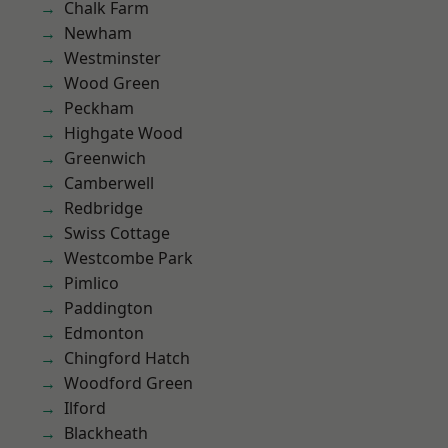
Chalk Farm
Newham
Westminster
Wood Green
Peckham
Highgate Wood
Greenwich
Camberwell
Redbridge
Swiss Cottage
Westcombe Park
Pimlico
Paddington
Edmonton
Chingford Hatch
Woodford Green
Ilford
Blackheath