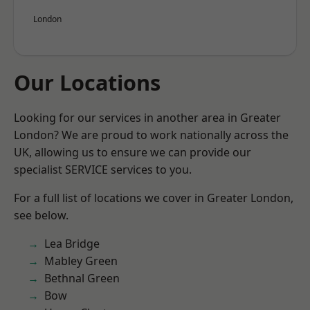
London
Our Locations
Looking for our services in another area in Greater
London? We are proud to work nationally across the
UK, allowing us to ensure we can provide our
specialist SERVICE services to you.
For a full list of locations we cover in Greater London,
see below.
Lea Bridge
Mabley Green
Bethnal Green
Bow