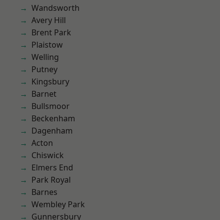
Wandsworth
Avery Hill
Brent Park
Plaistow
Welling
Putney
Kingsbury
Barnet
Bullsmoor
Beckenham
Dagenham
Acton
Chiswick
Elmers End
Park Royal
Barnes
Wembley Park
Gunnersbury