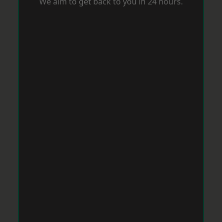
We aim to get back to you in 24 hours.