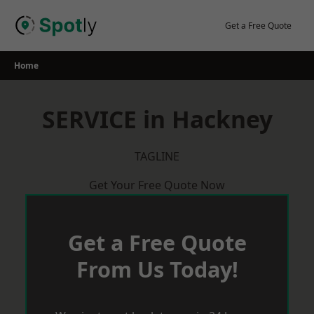
Skip
to
Get a Free Quote
content
Home
SERVICE in Hackney
TAGLINE
Get Your Free Quote Now
Get a Free Quote
From Us Today!