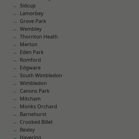
Sidcup
Lamorbey
Grove Park
Wembley
Thornton Heath
Merton
Eden Park
Romford
Edgware
South Wimbledon
Wimbledon
Canons Park
Mitcham
Monks Orchard
Barnehurst
Crooked Billet
Bexley
Havering