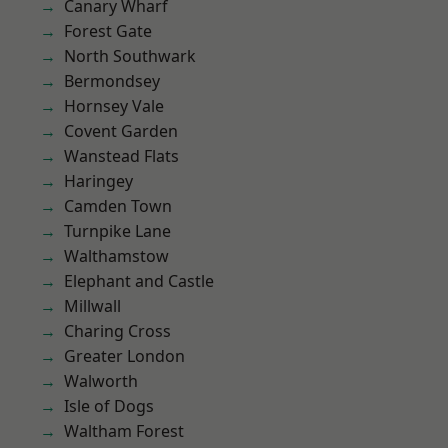
Canary Wharf
Forest Gate
North Southwark
Bermondsey
Hornsey Vale
Covent Garden
Wanstead Flats
Haringey
Camden Town
Turnpike Lane
Walthamstow
Elephant and Castle
Millwall
Charing Cross
Greater London
Walworth
Isle of Dogs
Waltham Forest