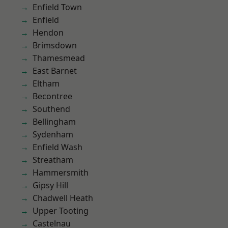
Enfield Town
Enfield
Hendon
Brimsdown
Thamesmead
East Barnet
Eltham
Becontree
Southend
Bellingham
Sydenham
Enfield Wash
Streatham
Hammersmith
Gipsy Hill
Chadwell Heath
Upper Tooting
Castelnau