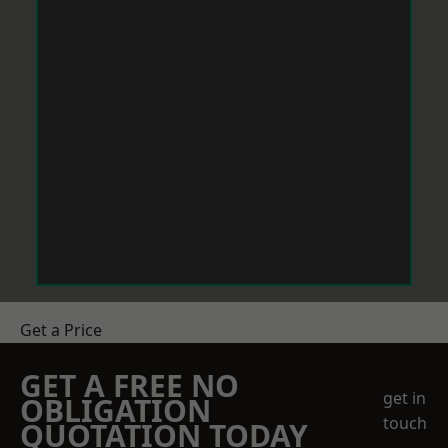
Get a Price
GET A FREE NO
get in
OBLIGATION
touch
QUOTATION TODAY