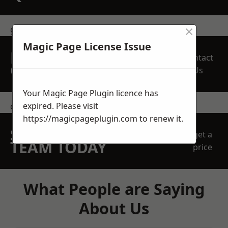
×
get in touch
Magic Page License Issue
REQUEST A FREE
Contact
QUOTE
Us
Your Magic Page Plugin licence has
expired. Please visit
contact us
https://magicpageplugin.com
to renew it.
SPEAK WITH OUR
get a
TEAM TODAY
price
What People are Saying
About Us