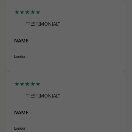
★★★★★
“TESTIMONIAL”
NAME
London
★★★★★
“TESTIMONIAL”
NAME
London