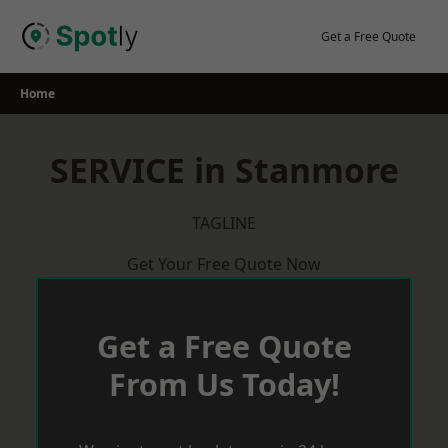
Skip
to
Get a Free Quote
content
Home
SERVICE in Stanmore
TAGLINE
Get Your Free Quote Now
Get a Free Quote
From Us Today!