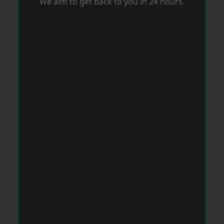
We aim to get back to you in 24 hours.