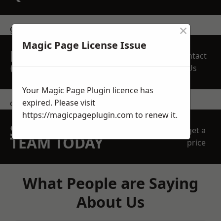
×
get in touch
Magic Page License Issue
REQUEST A FREE
Contact
QUOTE
Us
Your Magic Page Plugin licence has
expired. Please visit
contact us
https://magicpageplugin.com
to renew it.
SPEAK WITH OUR
get a
TEAM TODAY
price
What People are Saying
About Us