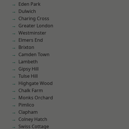
Eden Park
Dulwich
Charing Cross
Greater London
Westminster
Elmers End
Brixton
Camden Town
Lambeth
Gipsy Hill
Tulse Hill
Highgate Wood
Chalk Farm
Monks Orchard
Pimlico
Clapham
Colney Hatch
Swiss Cottage