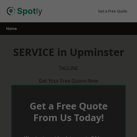
Skip
to
Get a Free Quote
content
Home
SERVICE in Upminster
TAGLINE
Get Your Free Quote Now
Get a Free Quote
From Us Today!