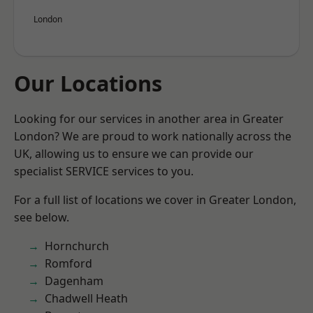
London
Our Locations
Looking for our services in another area in Greater
London? We are proud to work nationally across the
UK, allowing us to ensure we can provide our
specialist SERVICE services to you.
For a full list of locations we cover in Greater London,
see below.
Hornchurch
Romford
Dagenham
Chadwell Heath