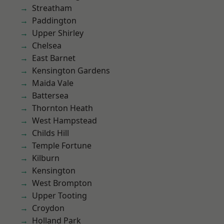
Streatham
Paddington
Upper Shirley
Chelsea
East Barnet
Kensington Gardens
Maida Vale
Battersea
Thornton Heath
West Hampstead
Childs Hill
Temple Fortune
Kilburn
Kensington
West Brompton
Upper Tooting
Croydon
Holland Park