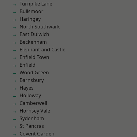
Turnpike Lane
Bullsmoor
Haringey
North Southwark
East Dulwich
Beckenham
Elephant and Castle
Enfield Town
Enfield
Wood Green
Barnsbury
Hayes
Holloway
Camberwell
Hornsey Vale
Sydenham
St Pancras
Covent Garden