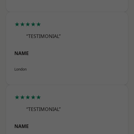
★★★★★
“TESTIMONIAL”
NAME
London
★★★★★
“TESTIMONIAL”
NAME