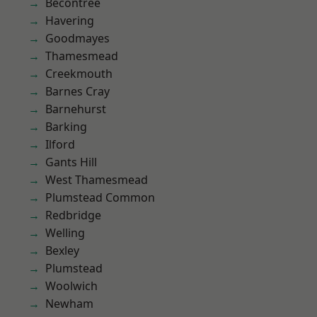
Becontree
Havering
Goodmayes
Thamesmead
Creekmouth
Barnes Cray
Barnehurst
Barking
Ilford
Gants Hill
West Thamesmead
Plumstead Common
Redbridge
Welling
Bexley
Plumstead
Woolwich
Newham