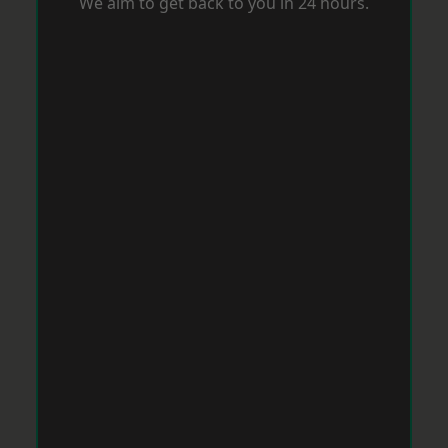
We aim to get back to you in 24 hours.