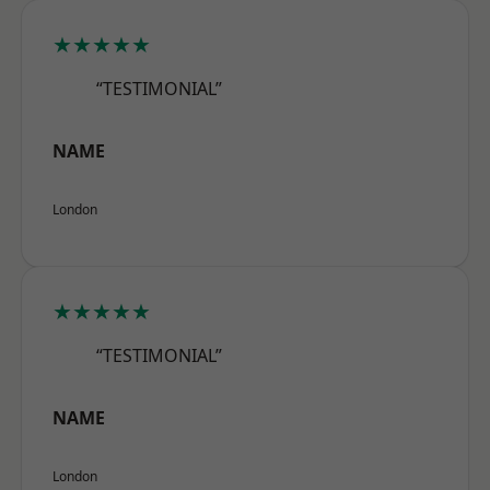
★★★★★
“TESTIMONIAL”
NAME
London
★★★★★
“TESTIMONIAL”
NAME
London