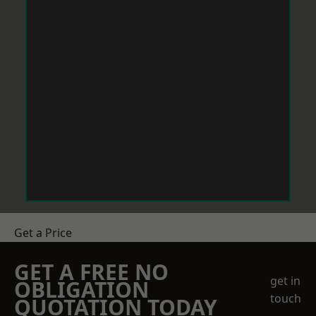
Get a Price
GET A FREE NO
get in
OBLIGATION
touch
QUOTATION TODAY