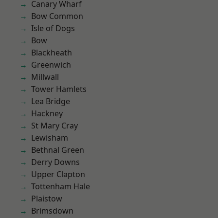
Canary Wharf
Bow Common
Isle of Dogs
Bow
Blackheath
Greenwich
Millwall
Tower Hamlets
Lea Bridge
Hackney
St Mary Cray
Lewisham
Bethnal Green
Derry Downs
Upper Clapton
Tottenham Hale
Plaistow
Brimsdown