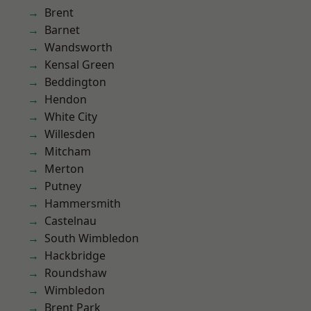
Brent
Barnet
Wandsworth
Kensal Green
Beddington
Hendon
White City
Willesden
Mitcham
Merton
Putney
Hammersmith
Castelnau
South Wimbledon
Hackbridge
Roundshaw
Wimbledon
Brent Park