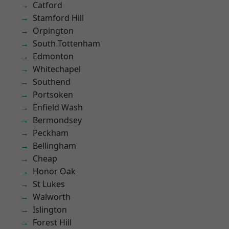
Catford
Stamford Hill
Orpington
South Tottenham
Edmonton
Whitechapel
Southend
Portsoken
Enfield Wash
Bermondsey
Peckham
Bellingham
Cheap
Honor Oak
St Lukes
Walworth
Islington
Forest Hill