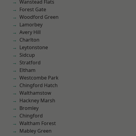
Wanstead Flats
Forest Gate
Woodford Green
Lamorbey
Avery Hill
Charlton
Leytonstone
Sidcup
Stratford
Eltham
Westcombe Park
Chingford Hatch
Walthamstow
Hackney Marsh
Bromley
Chingford
Waltham Forest
Mabley Green