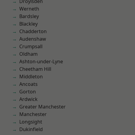
Droylsden
Werneth
Bardsley
Blackley
Chadderton
Audenshaw
Crumpsall
Oldham
Ashton-under-Lyne
Cheetham Hill
Middleton
Ancoats
Gorton
Ardwick
Greater Manchester
Manchester
Longsight
Dukinfield