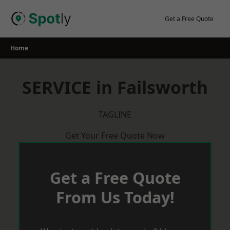
Skip
to
Get a Free Quote
content
Home
SERVICE in Failsworth
TAGLINE
Get Your Free Quote Now
Get a Free Quote
From Us Today!