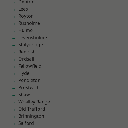
Denton
Lees
Royton
Rusholme
Hulme
Levenshulme
Stalybridge
Reddish
Ordsall
Fallowfield
Hyde
Pendleton
Prestwich
Shaw
Whalley Range
Old Trafford
Brinnington
Salford