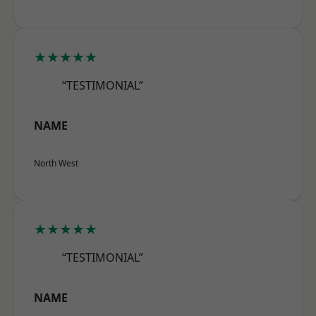
★★★★★
“TESTIMONIAL”
NAME
North West
★★★★★
“TESTIMONIAL”
NAME