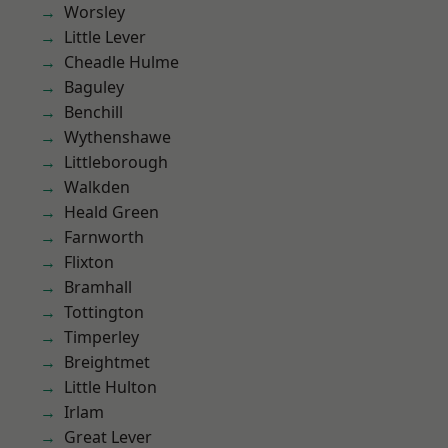
Worsley
Little Lever
Cheadle Hulme
Baguley
Benchill
Wythenshawe
Littleborough
Walkden
Heald Green
Farnworth
Flixton
Bramhall
Tottington
Timperley
Breightmet
Little Hulton
Irlam
Great Lever