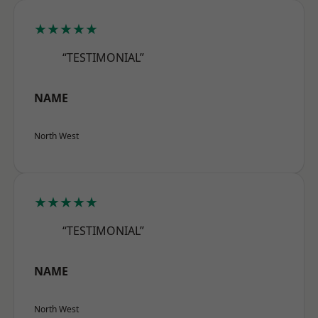
★★★★★
“TESTIMONIAL”
NAME
North West
★★★★★
“TESTIMONIAL”
NAME
North West