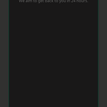
We aim to get back to you in 24 hours.