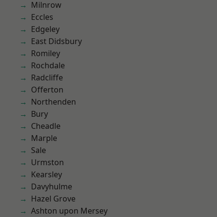
Milnrow
Eccles
Edgeley
East Didsbury
Romiley
Rochdale
Radcliffe
Offerton
Northenden
Bury
Cheadle
Marple
Sale
Urmston
Kearsley
Davyhulme
Hazel Grove
Ashton upon Mersey