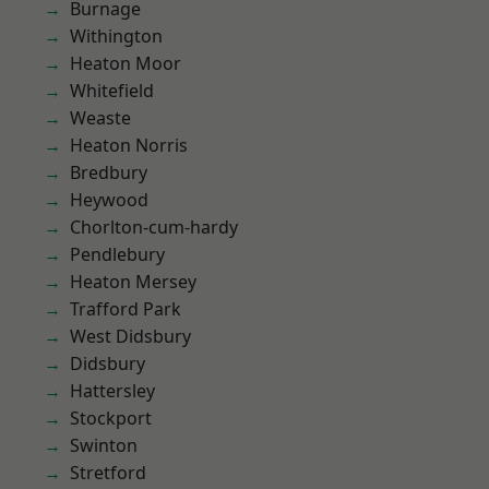
Burnage
Withington
Heaton Moor
Whitefield
Weaste
Heaton Norris
Bredbury
Heywood
Chorlton-cum-hardy
Pendlebury
Heaton Mersey
Trafford Park
West Didsbury
Didsbury
Hattersley
Stockport
Swinton
Stretford