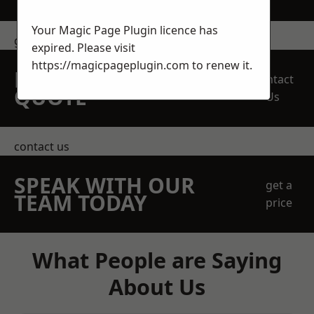
Your Magic Page Plugin licence has
get in touch
expired. Please visit
https://magicpageplugin.com
to renew it.
REQUEST A FREE
Contact
QUOTE
Us
contact us
SPEAK WITH OUR
get a
TEAM TODAY
price
What People are Saying
About Us