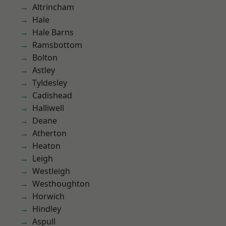
Altrincham
Hale
Hale Barns
Ramsbottom
Bolton
Astley
Tyldesley
Cadishead
Halliwell
Deane
Atherton
Heaton
Leigh
Westleigh
Westhoughton
Horwich
Hindley
Aspull