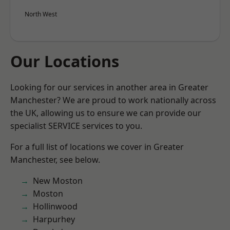
North West
Our Locations
Looking for our services in another area in Greater
Manchester? We are proud to work nationally across
the UK, allowing us to ensure we can provide our
specialist SERVICE services to you.
For a full list of locations we cover in Greater
Manchester, see below.
New Moston
Moston
Hollinwood
Harpurhey