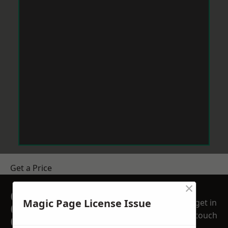
Get a Price
×
GET A FREE NO
Magic Page License Issue
get in
OBLIGATION
touch
QUOTATION TODAY