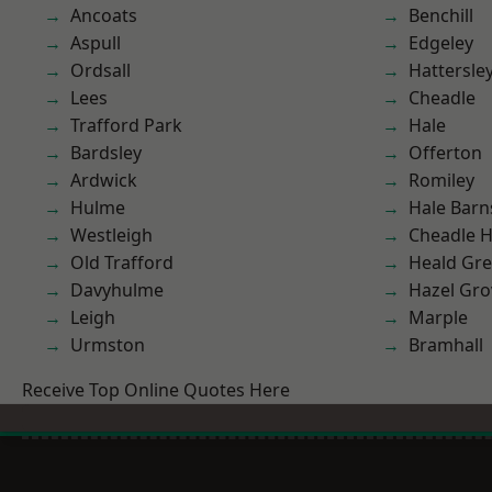
Ancoats
Benchill
Aspull
Edgeley
Ordsall
Hattersle
Lees
Cheadle
Trafford Park
Hale
Bardsley
Offerton
Ardwick
Romiley
Hulme
Hale Barn
Westleigh
Cheadle 
Old Trafford
Heald Gr
Davyhulme
Hazel Gro
Leigh
Marple
Urmston
Bramhall
Receive Top Online Quotes Here