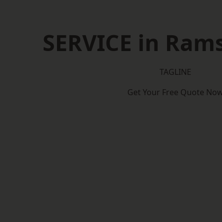
SERVICE in Ram
TAGLINE
Get Your Free Quote No