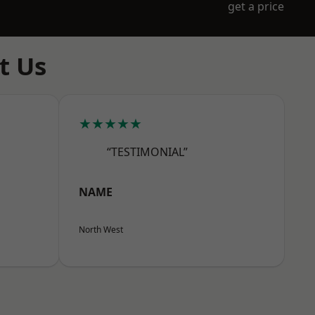
get a price
t Us
★★★★★
“TESTIMONIAL”
NAME
North West