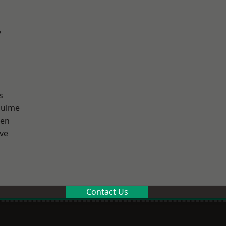
y
s
Hulme
een
ve
Contact Us