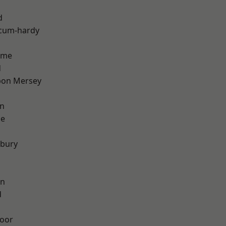
d
-cum-hardy
lme
d
pon Mersey
on
ge
sbury
on
d
oor