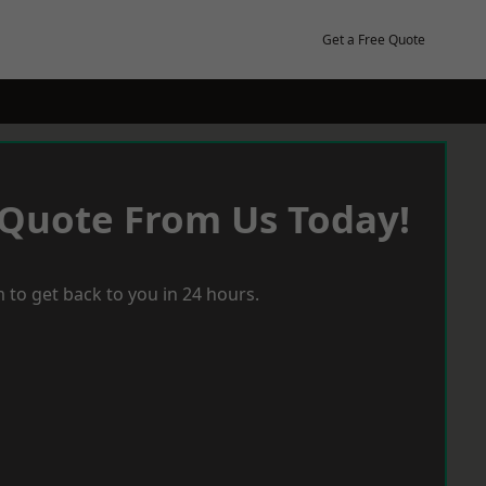
Get a Free Quote
 Quote From Us Today!
 to get back to you in 24 hours.