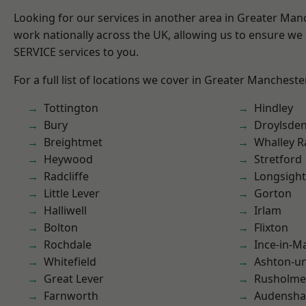
Looking for our services in another area in Greater Ma
work nationally across the UK, allowing us to ensure we 
SERVICE services to you.
For a full list of locations we cover in Greater Mancheste
Tottington
Hindley
Bury
Droylsde
Breightmet
Whalley 
Heywood
Stretford
Radcliffe
Longsight
Little Lever
Gorton
Halliwell
Irlam
Bolton
Flixton
Rochdale
Ince-in-M
Whitefield
Ashton-u
Great Lever
Rusholme
Farnworth
Audensh