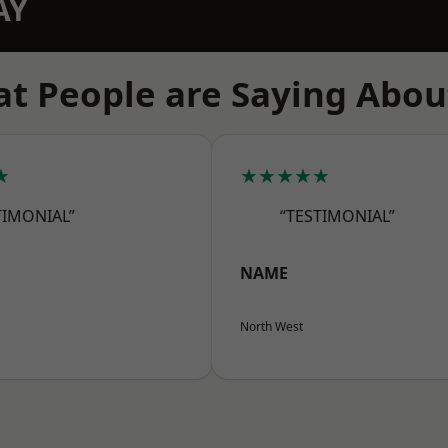
AY
t People are Saying Abou
★
★★★★★
TIMONIAL”
“TESTIMONIAL”
NAME
North West