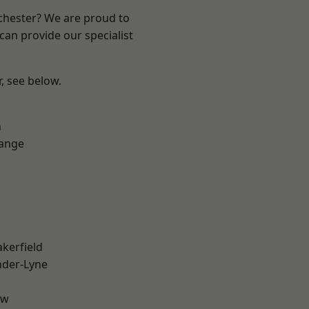
nchester? We are proud to
can provide our specialist
r, see below.
n
Range
akerfield
nder-Lyne
aw