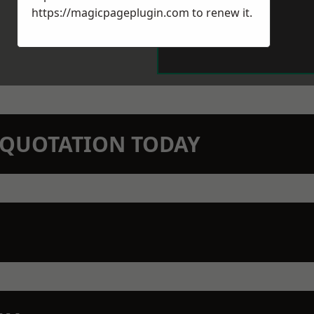
https://magicpageplugin.com
to renew it.
N QUOTATION TODAY