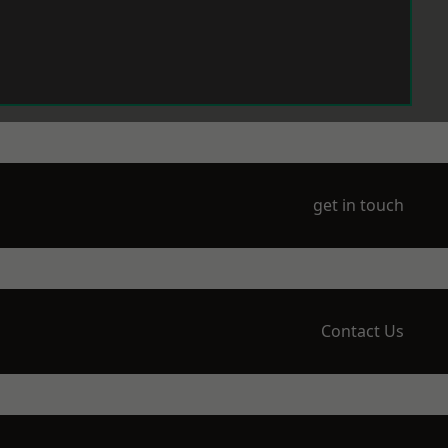
get in touch
Contact Us