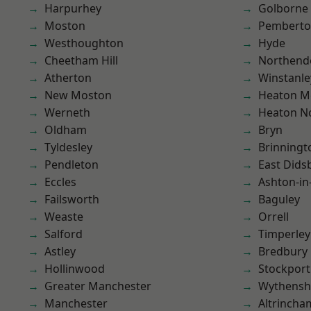
Harpurhey
Golborne
Moston
Pembert
Westhoughton
Hyde
Cheetham Hill
Northend
Atherton
Winstanle
New Moston
Heaton M
Werneth
Heaton No
Oldham
Bryn
Tyldesley
Brinningt
Pendleton
East Dids
Eccles
Ashton-in
Failsworth
Baguley
Weaste
Orrell
Salford
Timperley
Astley
Bredbury
Hollinwood
Stockport
Greater Manchester
Wythens
Manchester
Altrincha