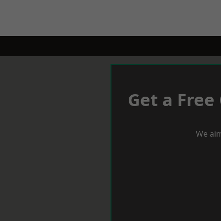
Get a Free
We aim