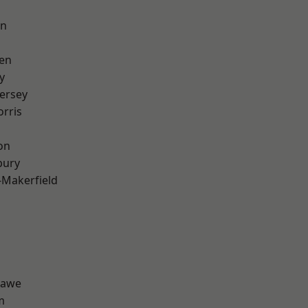
on
en
y
ersey
rris
on
bury
-Makerfield
hawe
m