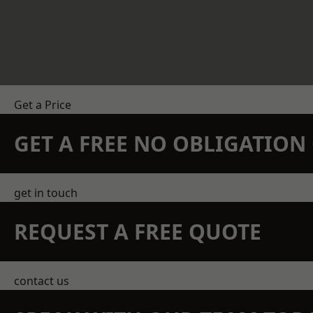
Get a Price
GET A FREE NO OBLIGATIO
get in touch
REQUEST A FREE QUOTE
contact us