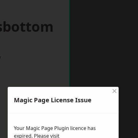
sbottom
w
×
Magic Page License Issue
Your Magic Page Plugin licence has
expired. Please visit