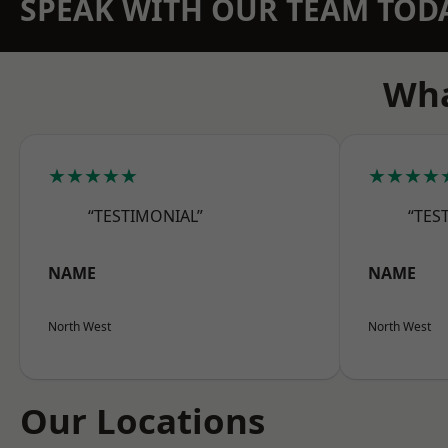
SPEAK WITH OUR TEAM TOD
Wha
★★★★★
★★★★
“TESTIMONIAL”
“TES
NAME
NAME
North West
North West
Our Locations