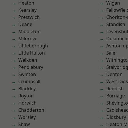
Heaton
Wigan
Kearsley
Fallowfiel
Prestwich
Chorlton
Deane
Standish
Middleton
Levenshu
Milnrow
Dukinfiel
Littleborough
Ashton u
Little Hulton
Sale
Walkden
Withingt
Pendlebury
Stalybrid
Swinton
Denton
Crumpsall
West Did
Blackley
Reddish
Royton
Burnage
Horwich
Shevingt
Chadderton
Cadishea
Worsley
Didsbury
Shaw
Heaton M