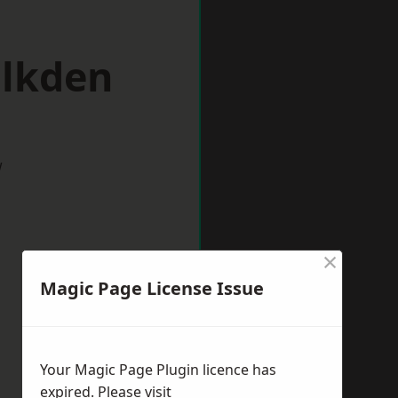
alkden
w
×
Magic Page License Issue
Your Magic Page Plugin licence has
expired. Please visit