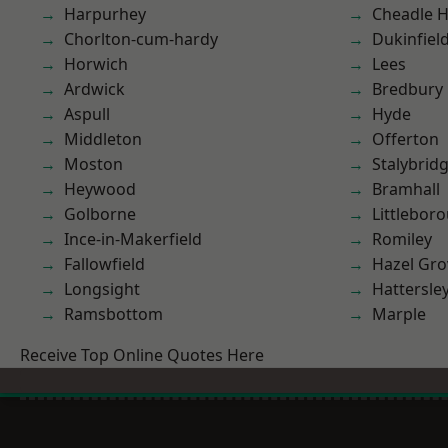
Harpurhey
Cheadle 
Chorlton-cum-hardy
Dukinfiel
Horwich
Lees
Ardwick
Bredbury
Aspull
Hyde
Middleton
Offerton
Moston
Stalybrid
Heywood
Bramhall
Golborne
Littlebor
Ince-in-Makerfield
Romiley
Fallowfield
Hazel Gro
Longsight
Hattersle
Ramsbottom
Marple
Receive Top Online Quotes Here