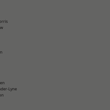
rris
aw
on
een
nder-Lyne
on