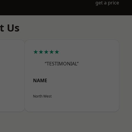
get a price
t Us
★★★★★
“TESTIMONIAL”
NAME
North West