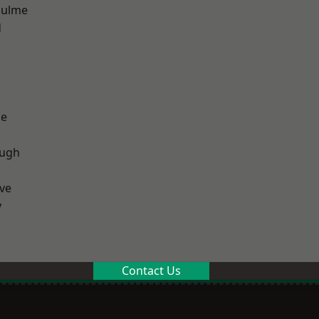
Hulme
d
ge
ough
ve
y
Contact Us