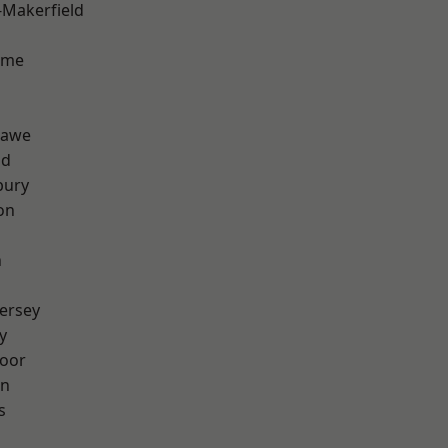
-Makerfield
lme
hawe
od
bury
on
n
ersey
y
oor
on
s