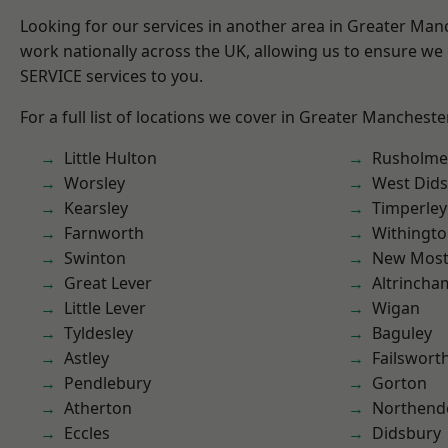
Looking for our services in another area in Greater Ma
work nationally across the UK, allowing us to ensure we 
SERVICE services to you.
For a full list of locations we cover in Greater Mancheste
Little Hulton
Rusholme
Worsley
West Did
Kearsley
Timperley
Farnworth
Withingt
Swinton
New Mos
Great Lever
Altrincha
Little Lever
Wigan
Tyldesley
Baguley
Astley
Failswort
Pendlebury
Gorton
Atherton
Northend
Eccles
Didsbury