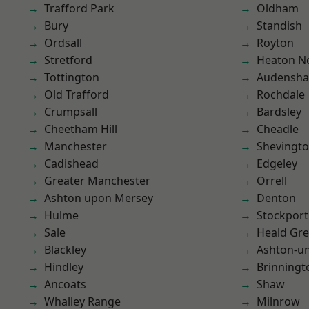
Trafford Park
Oldham
Bury
Standish
Ordsall
Royton
Stretford
Heaton No
Tottington
Audensh
Old Trafford
Rochdale
Crumpsall
Bardsley
Cheetham Hill
Cheadle
Manchester
Shevingt
Cadishead
Edgeley
Greater Manchester
Orrell
Ashton upon Mersey
Denton
Hulme
Stockport
Sale
Heald Gr
Blackley
Ashton-u
Hindley
Brinningt
Ancoats
Shaw
Whalley Range
Milnrow