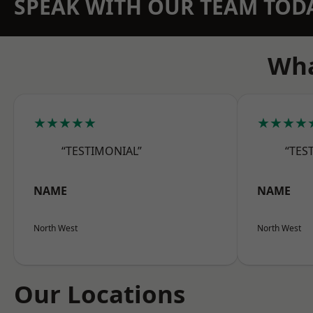
SPEAK WITH OUR TEAM TOD
Wha
★★★★★
★★★★
“TESTIMONIAL”
“TES
NAME
NAME
North West
North West
Our Locations