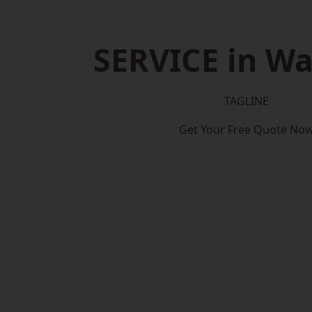
SERVICE in W
TAGLINE
Get Your Free Quote No