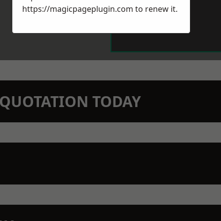
https://magicpageplugin.com
to renew it.
N QUOTATION TODAY