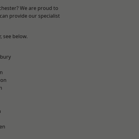
nchester? We are proud to
can provide our specialist
r, see below.
sbury
on
ton
m
h
en