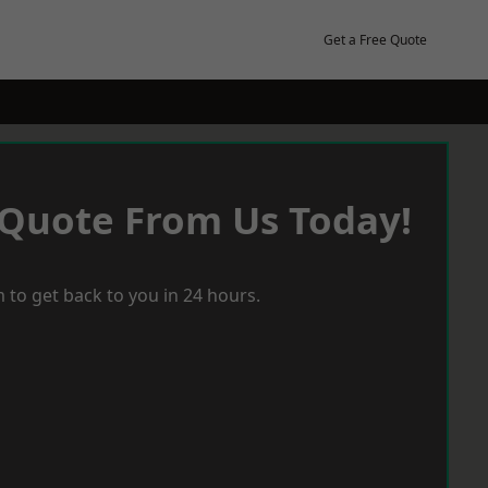
Get a Free Quote
 Quote From Us Today!
 to get back to you in 24 hours.