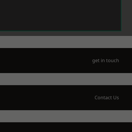
get in touch
Contact Us