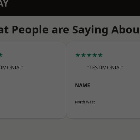
AY
t People are Saying Abou
★
★★★★★
TIMONIAL”
“TESTIMONIAL”
NAME
North West