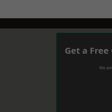
Get a Free
We aim