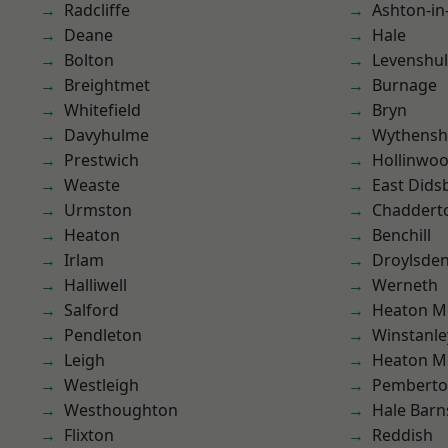
Radcliffe
Ashton-in
Deane
Hale
Bolton
Levenshu
Breightmet
Burnage
Whitefield
Bryn
Davyhulme
Wythens
Prestwich
Hollinwo
Weaste
East Dids
Urmston
Chaddert
Heaton
Benchill
Irlam
Droylsde
Halliwell
Werneth
Salford
Heaton M
Pendleton
Winstanle
Leigh
Heaton M
Westleigh
Pembert
Westhoughton
Hale Barn
Flixton
Reddish