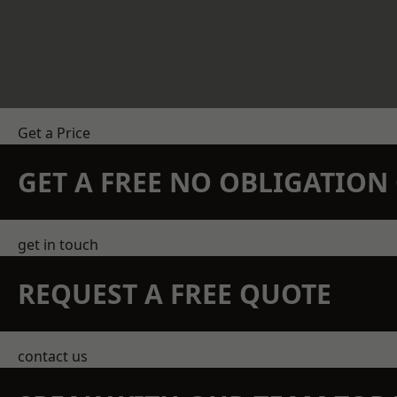
Get a Price
GET A FREE NO OBLIGATIO
get in touch
REQUEST A FREE QUOTE
contact us