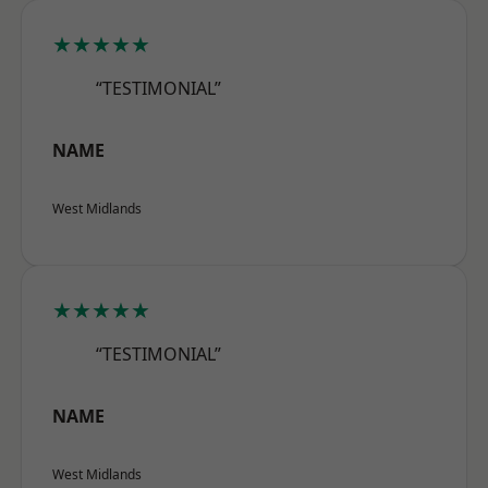
★★★★★
“TESTIMONIAL”
NAME
West Midlands
★★★★★
“TESTIMONIAL”
NAME
West Midlands