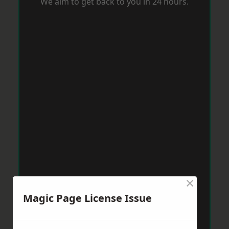
We aim to get back to you in 24 hours.
×
Magic Page License Issue