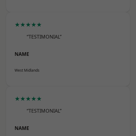
★★★★★
“TESTIMONIAL”
NAME
West Midlands
★★★★★
“TESTIMONIAL”
NAME