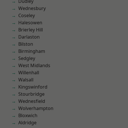
Dudley
Wednesbury
Coseley
Halesowen
Brierley Hill
Darlaston
Bilston
Birmingham
Sedgley
West Midlands
Willenhall
Walsall
Kingswinford
Stourbridge
Wednesfield
Wolverhampton
Bloxwich
Aldridge