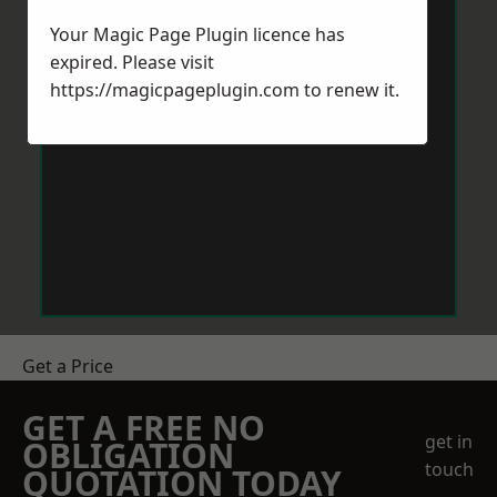
Your Magic Page Plugin licence has
expired. Please visit
https://magicpageplugin.com
to renew it.
Get a Price
GET A FREE NO
get in
OBLIGATION
touch
QUOTATION TODAY