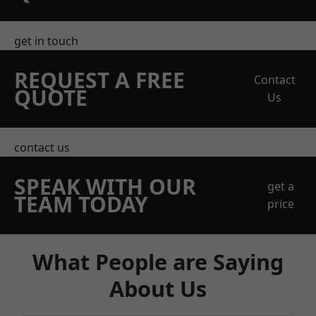
get in touch
REQUEST A FREE
Contact
QUOTE
Us
contact us
SPEAK WITH OUR
get a
TEAM TODAY
price
What People are Saying
About Us