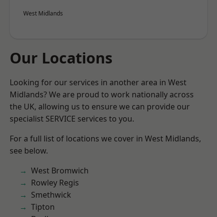
West Midlands
Our Locations
Looking for our services in another area in West
Midlands? We are proud to work nationally across
the UK, allowing us to ensure we can provide our
specialist SERVICE services to you.
For a full list of locations we cover in West Midlands,
see below.
West Bromwich
Rowley Regis
Smethwick
Tipton