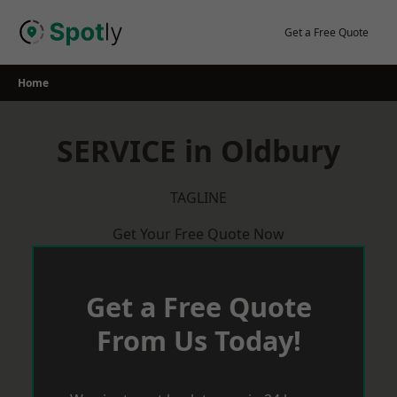
Skip
to
Get a Free Quote
content
Home
SERVICE in Oldbury
TAGLINE
Get Your Free Quote Now
Get a Free Quote
From Us Today!