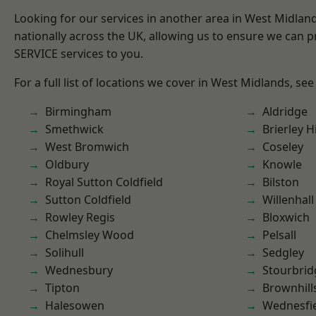
Looking for our services in another area in West Midla
nationally across the UK, allowing us to ensure we can pr
SERVICE services to you.
For a full list of locations we cover in West Midlands, see
Birmingham
Aldridge
Smethwick
Brierley Hi
West Bromwich
Coseley
Oldbury
Knowle
Royal Sutton Coldfield
Bilston
Sutton Coldfield
Willenhall
Rowley Regis
Bloxwich
Chelmsley Wood
Pelsall
Solihull
Sedgley
Wednesbury
Stourbrid
Tipton
Brownhill
Halesowen
Wednesfi