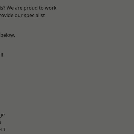
nds? We are proud to work
ovide our specialist
 below.
ll
ge
s
eld