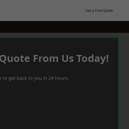
Get a Free Quote
 Quote From Us Today!
 to get back to you in 24 hours.