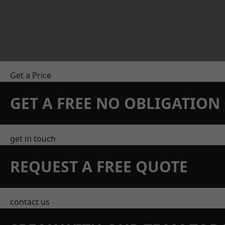
Get a Price
GET A FREE NO OBLIGATIO
get in touch
REQUEST A FREE QUOTE
contact us