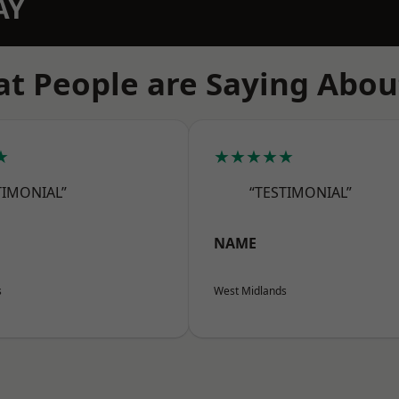
AY
t People are Saying Abou
★
★★★★★
TIMONIAL”
“TESTIMONIAL”
NAME
s
West Midlands