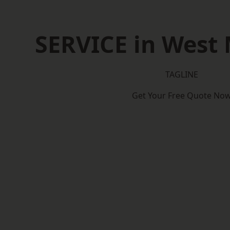
SERVICE in West
TAGLINE
Get Your Free Quote No