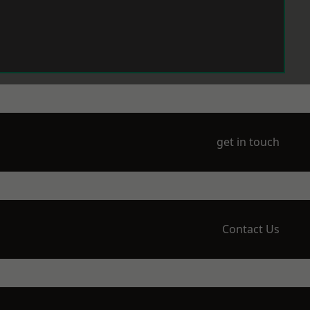
get in touch
Contact Us