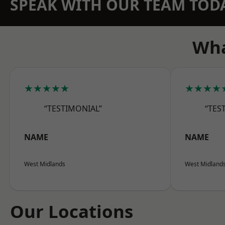
SPEAK WITH OUR TEAM TOD
Wha
★★★★★
★★★★
“TESTIMONIAL”
“TES
NAME
NAME
West Midlands
West Midland
Our Locations