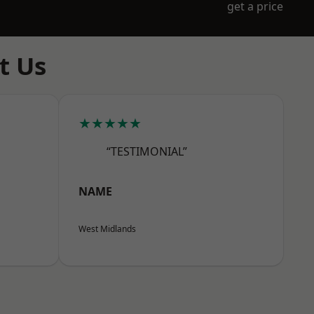
get a price
t Us
★★★★★
“TESTIMONIAL”
NAME
West Midlands