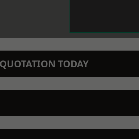
N QUOTATION TODAY