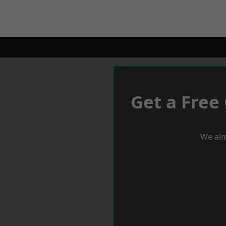
Get a Free
We aim