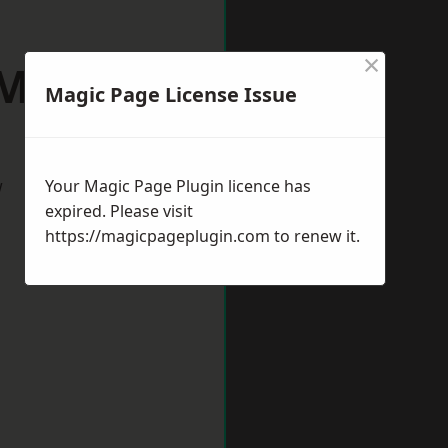
×
 Midlands
Magic Page License Issue
w
Your Magic Page Plugin licence has
expired. Please visit
https://magicpageplugin.com
to renew it.